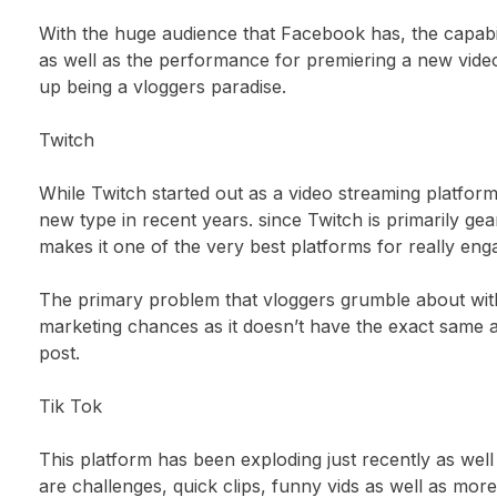
With the huge audience that Facebook has, the capabi
as well as the performance for premiering a new vide
up being a vloggers paradise.
Twitch
While Twitch started out as a video streaming platform 
new type in recent years. since Twitch is primarily gea
makes it one of the very best platforms for really eng
The primary problem that vloggers grumble about with 
marketing chances as it doesn’t have the exact same 
post.
Tik Tok
This platform has been exploding just recently as well 
are challenges, quick clips, funny vids as well as more