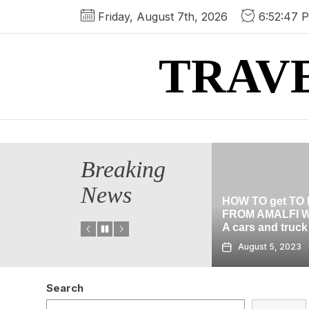
Skip
Friday, August 7th, 2026
6:52:48 
to
the
TRAV
content
Breaking
News
HOW TO get TO POMPEII
cation In
FROM AMALFI WITHOUT
HALLOWEEN C
A cars and truck
THE BLACK gua
August 5, 2023
August 2, 2023
Search