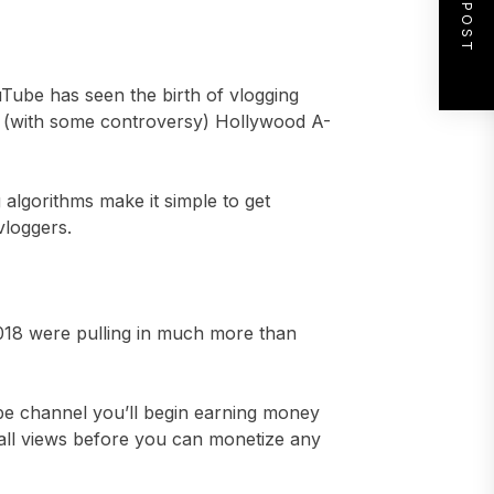
NEXT POST
ouTube has seen the birth of vlogging
in (with some controversy) Hollywood A-
lgorithms make it simple to get
vloggers.
018 were pulling in much more than
be channel you’ll begin earning money
rall views before you can monetize any