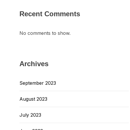
Recent Comments
No comments to show.
Archives
September 2023
August 2023
July 2023