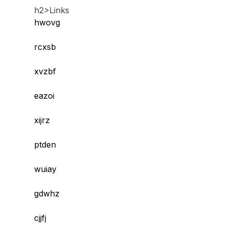
h2>Links
hwovg
rcxsb
xvzbf
eazoi
xijrz
ptden
wuiay
gdwhz
cjjfj