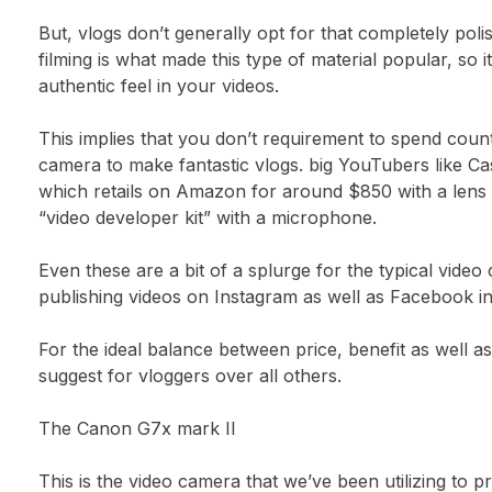
But, vlogs don’t generally opt for that completely pol
filming is what made this type of material popular, so it
authentic feel in your videos.
This implies that you don’t requirement to spend count
camera to make fantastic vlogs. big YouTubers like C
which retails on Amazon for around $850 with a lens as
“video developer kit” with a microphone.
Even these are a bit of a splurge for the typical video 
publishing videos on Instagram as well as Facebook i
For the ideal balance between price, benefit as well as
suggest for vloggers over all others.
The Canon G7x mark II
This is the video camera that we’ve been utilizing to p