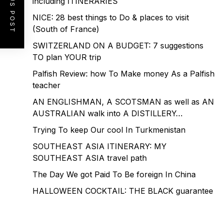
PREVIOUS POST
including ITINERARIES
NICE: 28 best things to Do & places to visit
(South of France)
SWITZERLAND ON A BUDGET: 7 suggestions
TO plan YOUR trip
Palfish Review: how To Make money As a Palfish
teacher
AN ENGLISHMAN, A SCOTSMAN as well as AN
AUSTRALIAN walk into A DISTILLERY…
Trying To keep Our cool In Turkmenistan
SOUTHEAST ASIA ITINERARY: MY
SOUTHEAST ASIA travel path
The Day We got Paid To Be foreign In China
HALLOWEEN COCKTAIL: THE BLACK guarantee