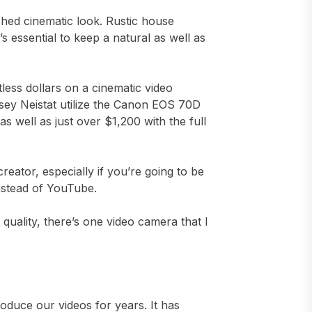
ished cinematic look. Rustic house
’s essential to keep a natural as well as
less dollars on a cinematic video
asey Neistat utilize the Canon EOS 70D
 well as just over $1,200 with the full
creator, especially if you’re going to be
nstead of YouTube.
 quality, there’s one video camera that I
roduce our videos for years. It has