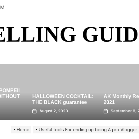
PM
ELLING GUID
HIGH-RISE ro
BANGKOK – 
OCKTAIL:
AK Monthly Recap: July
GRAND AT
rantee
2021
CENTRALWO
September 8, 2023
August 7, 202
Home
Useful tools For ending up being A pro Vlogger