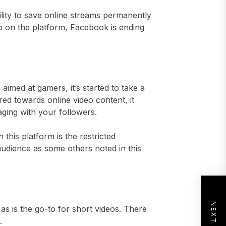
lity to save online streams permanently
o on the platform, Facebook is ending
aimed at gamers, it’s started to take a
red towards online video content, it
aging with your followers.
this platform is the restricted
audience as some others noted in this
as is the go-to for short videos. There
.