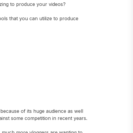
izing to produce your videos?
ools that you can utilize to produce
 because of its huge audience as well
gainst some competition in recent years.
s much more vloggers are wanting to