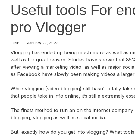
Useful tools For en
pro Vlogger
Eurib
January 27, 2023
Vlogging has ended up being much more as well as m
well as for great reason. Studies have shown that 85
after viewing a marketing video, as well as major socia
as Facebook have slowly been making videos a larger p
While vlogging (video blogging) still hasn’t totally ta
that people take in info online, it’s still a extremely es
The finest method to run an on the internet company th
blogging, vlogging as well as social media.
But, exactly how do you get into vlogging? What tools 