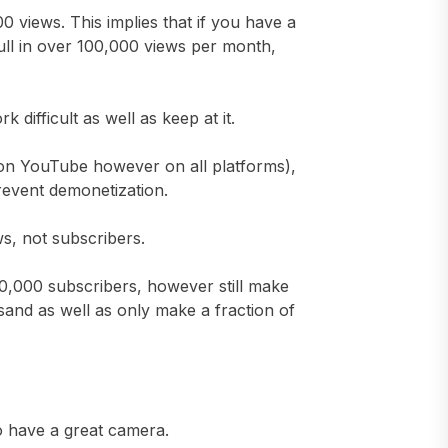
views. This implies that if you have a
ull in over 100,000 views per month,
difficult as well as keep at it.
t on YouTube however on all platforms),
prevent demonetization.
ws, not subscribers.
,000 subscribers, however still make
and as well as only make a fraction of
to have a great camera.