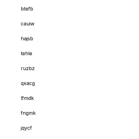
btefb
cauiw
hajsb
tehle
ruzbz
qxacg
lfmdk
fngmk
jqycf