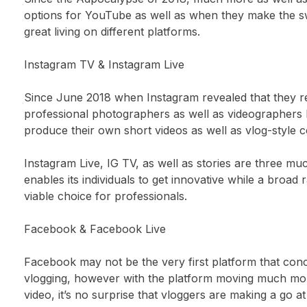
options for YouTube as well as when they make the swi
great living on different platforms.
Instagram TV & Instagram Live
Since June 2018 when Instagram revealed that they rea
professional photographers as well as videographers 
produce their own short videos as well as vlog-style c
Instagram Live, IG TV, as well as stories are three m
enables its individuals to get innovative while a broad
viable choice for professionals.
Facebook & Facebook Live
Facebook may not be the very first platform that con
vlogging, however with the platform moving much mo
video, it’s no surprise that vloggers are making a go a