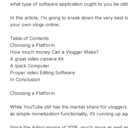
what type of software application ought to you be util
In this article, I’m going to break down the very best t
your own vlogs online.
Table of Contents
Choosing a Platform
How much money Can a Vlogger Make?
A great video camera Kit
A quick Computer
Proper video Editing Software
In Conclusion
Choosing a Platform
While YouTube still has the market share for vloggers
as simple monetization functionality, it’s running up a
Since the Adpocalypse of 2018, much more as well a