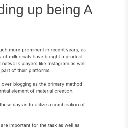
ding up being A
uch more prominent in recent years, as
% of millennials have bought a product
l network players like Instagram as well
art of their platforms.
ken over blogging as the primary method
sential element of material creation.
ese days is to utilize a combination of
are important for the task as well as