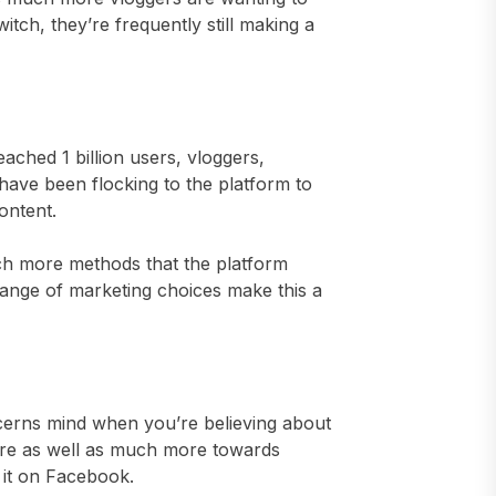
tch, they’re frequently still making a
ched 1 billion users, vloggers,
have been flocking to the platform to
ontent.
uch more methods that the platform
 range of marketing choices make this a
cerns mind when you’re believing about
re as well as much more towards
t it on Facebook.