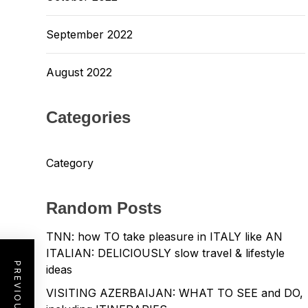
September 2022
August 2022
Categories
Category
Random Posts
TNN: how TO take pleasure in ITALY like AN
ITALIAN: DELICIOUSLY slow travel & lifestyle
ideas
VISITING AZERBAIJAN: WHAT TO SEE and DO,