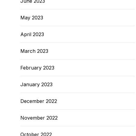
June 2023
May 2023
April 2023
March 2023
February 2023
January 2023
December 2022
November 2022
October 2022