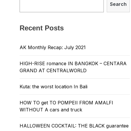
Search
Recent Posts
AK Monthly Recap: July 2021
HIGH-RISE romance IN BANGKOK – CENTARA
GRAND AT CENTRALWORLD
Kuta: the worst location In Bali
HOW TO get TO POMPEII FROM AMALFI
WITHOUT A cars and truck
HALLOWEEN COCKTAIL: THE BLACK guarantee