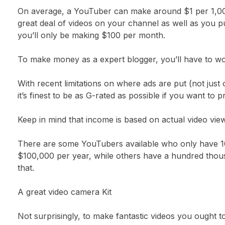
On average, a YouTuber can make around $1 per 1,000 
great deal of videos on your channel as well as you p
you’ll only be making $100 per month.
To make money as a expert blogger, you’ll have to work 
With recent limitations on where ads are put (not jus
it’s finest to be as G-rated as possible if you want to 
Keep in mind that income is based on actual video vie
There are some YouTubers available who only have 10
$100,000 per year, while others have a hundred thous
that.
A great video camera Kit
Not surprisingly, to make fantastic videos you ought 