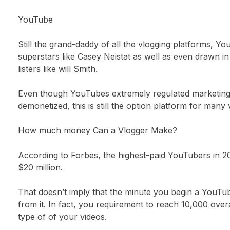
YouTube
Still the grand-daddy of all the vlogging platforms, Y
superstars like Casey Neistat as well as even drawn 
listers like will Smith.
Even though YouTubes extremely regulated marketing a
demonetized, this is still the option platform for many 
How much money Can a Vlogger Make?
According to Forbes, the highest-paid YouTubers in 2
$20 million.
That doesn’t imply that the minute you begin a YouTu
from it. In fact, you requirement to reach 10,000 ove
type of of your videos.