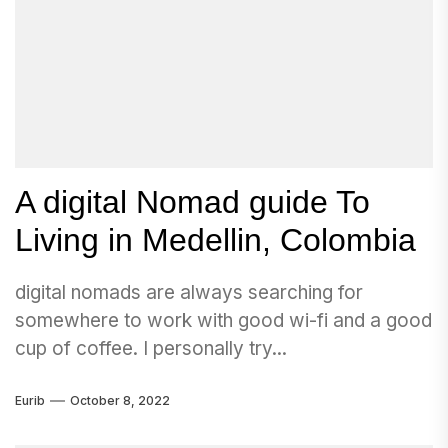
A digital Nomad guide To
Living in Medellin, Colombia
digital nomads are always searching for
somewhere to work with good wi-fi and a good
cup of coffee. I personally try...
Eurib
October 8, 2022