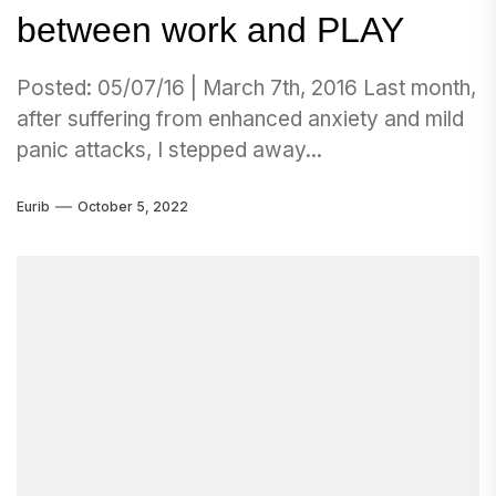
between work and PLAY
Posted: 05/07/16 | March 7th, 2016 Last month,
after suffering from enhanced anxiety and mild
panic attacks, I stepped away...
Eurib
October 5, 2022