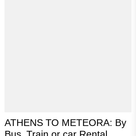
ATHENS TO METEORA: By
Bus, Train or car Rental