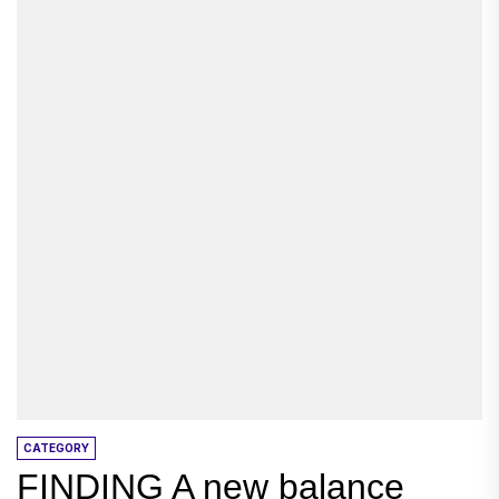
CATEGORY
FINDING A new balance