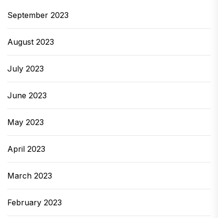
September 2023
August 2023
July 2023
June 2023
May 2023
April 2023
March 2023
February 2023