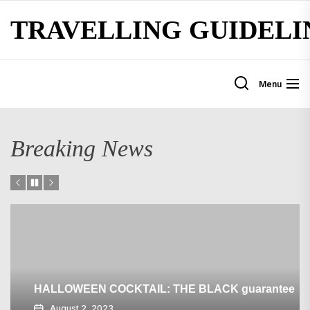
Skip
TRAVELLING GUIDELI
to
the
content
Menu
Breaking News
HALLOWEEN COCKTAIL: THE BLACK guarantee
August 2, 2023