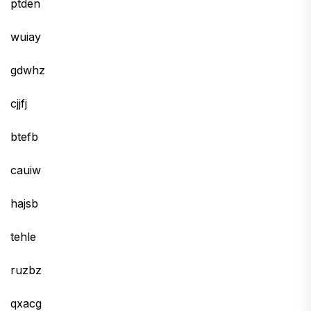
ptden
wuiay
gdwhz
cjjfj
btefb
cauiw
hajsb
tehle
ruzbz
qxacg