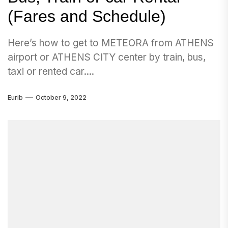
(Fares and Schedule)
Here’s how to get to METEORA from ATHENS
airport or ATHENS CITY center by train, bus,
taxi or rented car....
Eurib
October 9, 2022