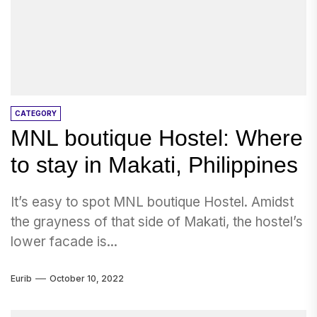
CATEGORY
MNL boutique Hostel: Where
to stay in Makati, Philippines
It’s easy to spot MNL boutique Hostel. Amidst
the grayness of that side of Makati, the hostel’s
lower facade is...
Eurib
October 10, 2022