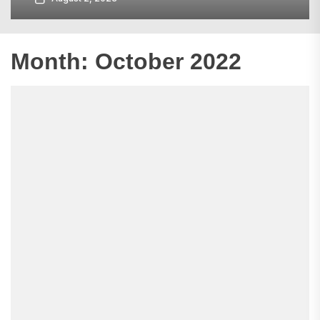
Month:
October 2022