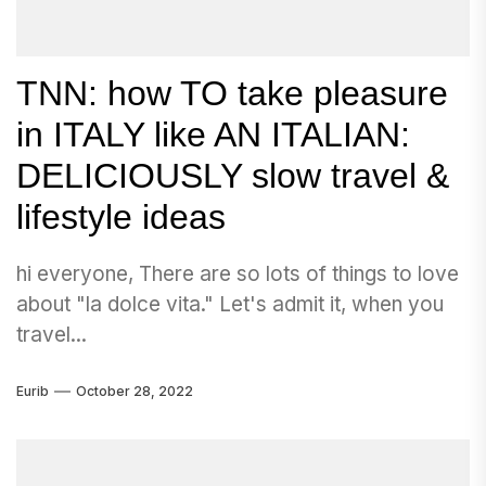
TNN: how TO take pleasure
in ITALY like AN ITALIAN:
DELICIOUSLY slow travel &
lifestyle ideas
hi everyone, There are so lots of things to love
about "la dolce vita." Let's admit it, when you
travel...
Eurib
October 28, 2022