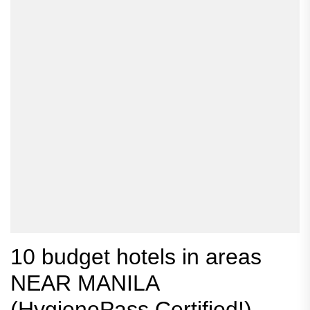
10 budget hotels in areas
NEAR MANILA
(HygienePass Certified!)