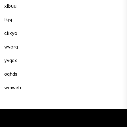
xlbuu
lkjsj
ckxyo
wyorq
yvqcx
oqhds
wmweh