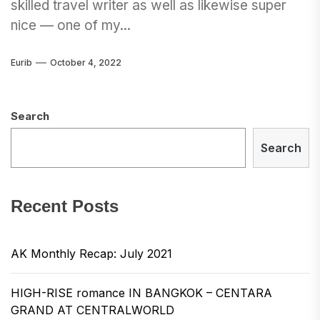
skilled travel writer as well as likewise super
nice — one of my...
Eurib
October 4, 2022
Search
Search
Recent Posts
AK Monthly Recap: July 2021
HIGH-RISE romance IN BANGKOK – CENTARA
GRAND AT CENTRALWORLD