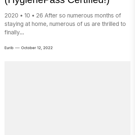
2020 • 10 • 26 After so numerous months of
staying at home, numerous of us are thrilled to
finally...
Eurib
October 12, 2022