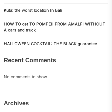
Kuta: the worst location In Bali
HOW TO get TO POMPEII FROM AMALFI WITHOUT
A cars and truck
HALLOWEEN COCKTAIL: THE BLACK guarantee
Recent Comments
No comments to show.
Archives