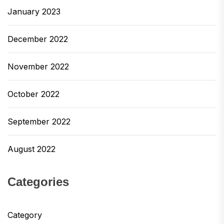
January 2023
December 2022
November 2022
October 2022
September 2022
August 2022
Categories
Category