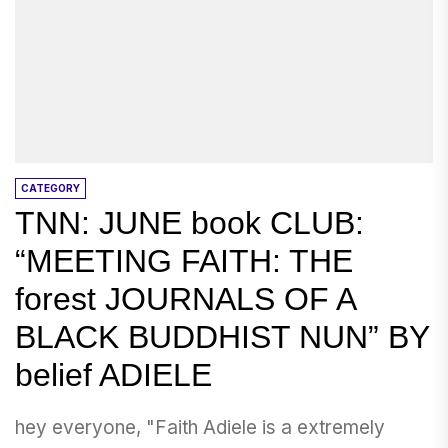
CATEGORY
TNN: JUNE book CLUB:
“MEETING FAITH: THE
forest JOURNALS OF A
BLACK BUDDHIST NUN” BY
belief ADIELE
hey everyone, "Faith Adiele is a extremely