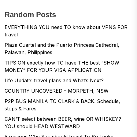
Random Posts
EVERYTHING YOU need TO know about VPNS FOR
travel
Plaza Cuartel and the Puerto Princesa Cathedral,
Palawan, Philippines
TIPS ON exactly how TO have THE best “SHOW
MONEY” FOR YOUR VISA APPLICATION
Life Update: travel plans and What’s Next?
COUNTRY UNCOVERED – MORPETH, NSW
P2P BUS MANILA TO CLARK & BACK: Schedule,
stops & Fares
CAN’T select between BEER, wine OR WHISKEY?
YOU should HEAD WESTWARD
5 reasons Why You should travel To Sri Lanka