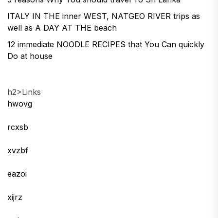
ITALY IN THE inner WEST, NATGEO RIVER trips as
well as A DAY AT THE beach
12 immediate NOODLE RECIPES that You Can quickly
Do at house
h2>Links
hwovg
rcxsb
xvzbf
eazoi
xijrz