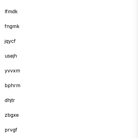
lfmdk
fngmk
jqycf
usejh
yvvxm
bphrm
dhjtr
zbgxe
prvgf