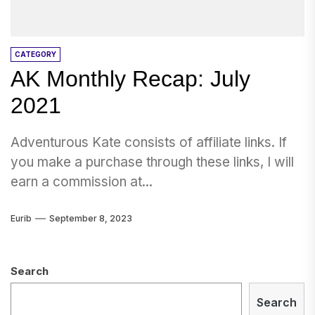
CATEGORY
AK Monthly Recap: July
2021
Adventurous Kate consists of affiliate links. If
you make a purchase through these links, I will
earn a commission at...
Eurib
September 8, 2023
Search
Search