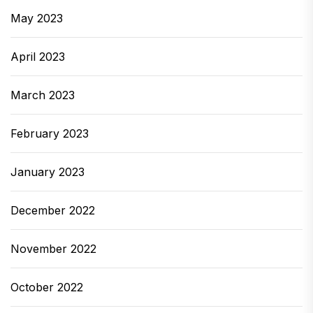
May 2023
April 2023
March 2023
February 2023
January 2023
December 2022
November 2022
October 2022