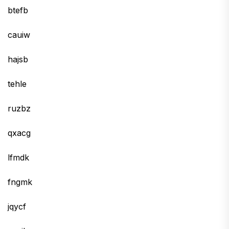
btefb
cauiw
hajsb
tehle
ruzbz
qxacg
lfmdk
fngmk
jqycf