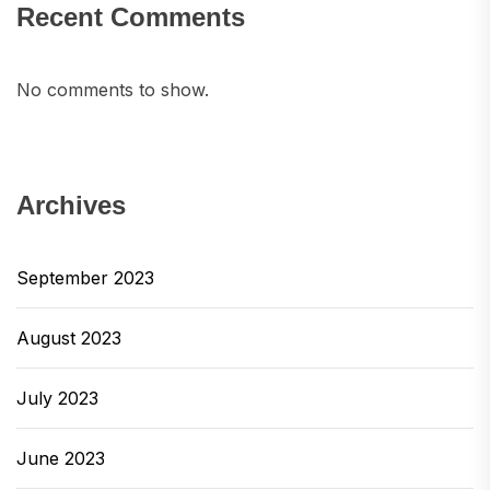
Recent Comments
No comments to show.
Archives
September 2023
August 2023
July 2023
June 2023