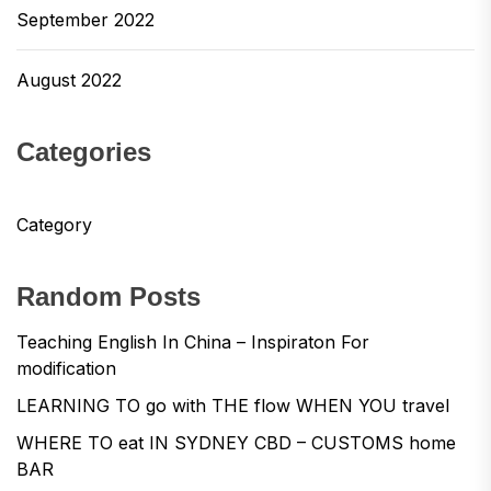
September 2022
August 2022
Categories
Category
Random Posts
Teaching English In China – Inspiraton For
modification
LEARNING TO go with THE flow WHEN YOU travel
WHERE TO eat IN SYDNEY CBD – CUSTOMS home
BAR