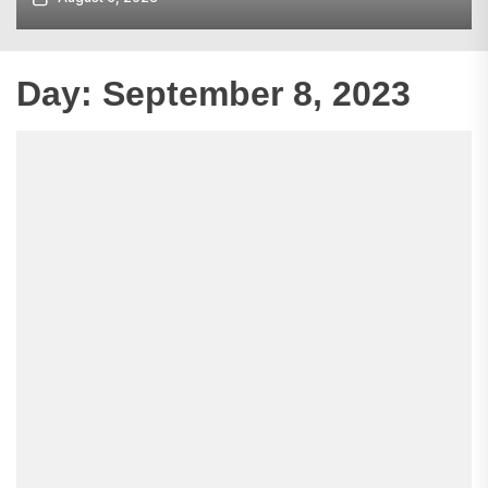
Day:
September 8, 2023