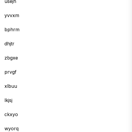
usejh
yvvxm
bphrm
dhjtr
zbgxe
prvgf
xlbuu
lkjsj
ckxyo
wyorq