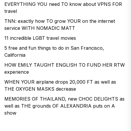
EVERYTHING YOU need TO know about VPNS FOR
travel
TNN: exactly how TO grow YOUR on the internet
service WITH NOMADIC MATT
11 incredible LGBT travel movies
5 free and fun things to do in San Francisco,
California
HOW EMILY TAUGHT ENGLISH TO FUND HER RTW
experience
WHEN YOUR airplane drops 20,000 FT as well as
THE OXYGEN MASKS decrease
MEMORIES OF THAILAND, new CHOC DELIGHTS as
well as THE grounds OF ALEXANDRIA puts on A
show