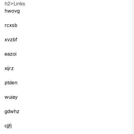
h2>Links
hwovg
rcxsb
xvzbf
eazoi
xijrz
ptden
wuiay
gdwhz
cjjfj