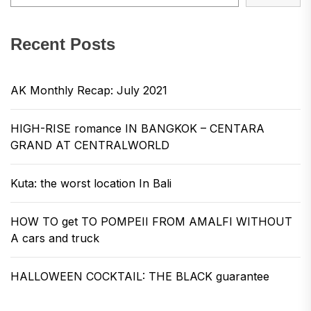
Recent Posts
AK Monthly Recap: July 2021
HIGH-RISE romance IN BANGKOK – CENTARA
GRAND AT CENTRALWORLD
Kuta: the worst location In Bali
HOW TO get TO POMPEII FROM AMALFI WITHOUT
A cars and truck
HALLOWEEN COCKTAIL: THE BLACK guarantee