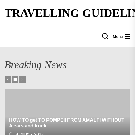
Skip
TRAVELLING GUIDELI
to
the
content
Menu
Breaking News
HOW TO get TO POMPEII FROM AMALFI WITHOUT
A cars and truck
August 5, 2023