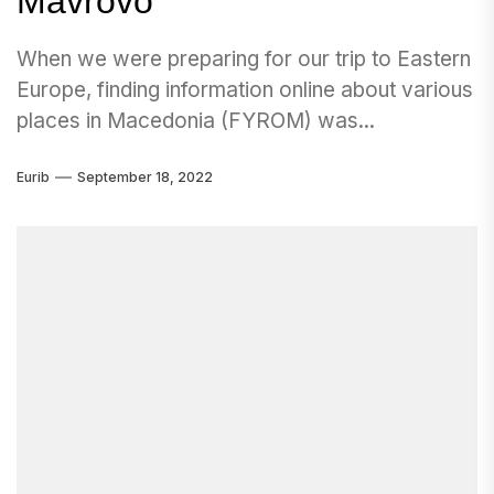
Mavrovo
When we were preparing for our trip to Eastern
Europe, finding information online about various
places in Macedonia (FYROM) was...
Eurib
September 18, 2022