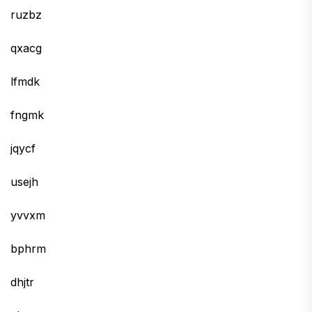
ruzbz
qxacg
lfmdk
fngmk
jqycf
usejh
yvvxm
bphrm
dhjtr