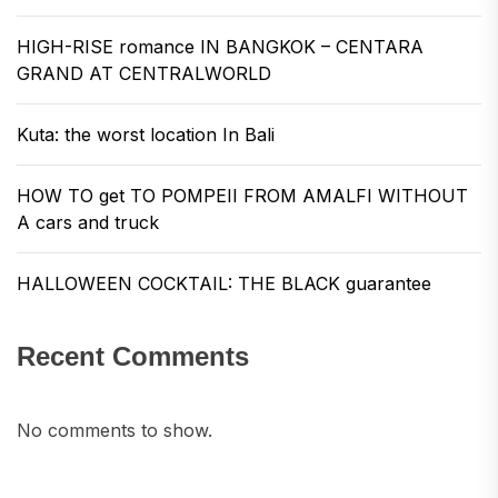
HIGH-RISE romance IN BANGKOK – CENTARA
GRAND AT CENTRALWORLD
Kuta: the worst location In Bali
HOW TO get TO POMPEII FROM AMALFI WITHOUT
A cars and truck
HALLOWEEN COCKTAIL: THE BLACK guarantee
Recent Comments
No comments to show.