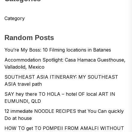
Category
Random Posts
You’re My Boss: 10 Filming locations in Batanes
Accommodation Spotlight: Casa Hamaca Guesthouse,
Valladolid, Mexico
SOUTHEAST ASIA ITINERARY: MY SOUTHEAST
ASIA travel path
SAY hey there TO HOLA – hotel OF local ART IN
EUMUNDI, QLD
12 immediate NOODLE RECIPES that You Can quickly
Do at house
HOW TO get TO POMPEII FROM AMALFI WITHOUT