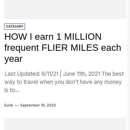
CATEGORY
HOW I earn 1 MILLION
frequent FLIER MILES each
year
Last Updated: 6/11/21 | June 11th, 2021 The best
way to travel when you don’t have any money
is to...
Eurib
September 19, 2022