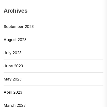
Archives
September 2023
August 2023
July 2023
June 2023
May 2023
April 2023
March 2023