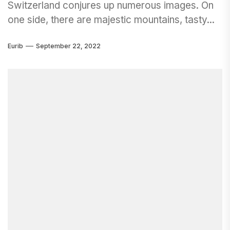
Switzerland conjures up numerous images. On
one side, there are majestic mountains, tasty...
Eurib
September 22, 2022