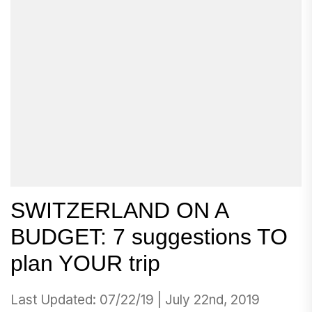
SWITZERLAND ON A
BUDGET: 7 suggestions TO
plan YOUR trip
Last Updated: 07/22/19 | July 22nd, 2019