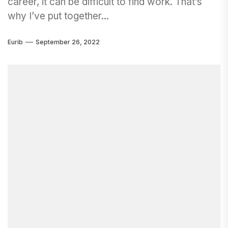
career, it can be difficult to find work. That’s
why I’ve put together...
Eurib
September 26, 2022