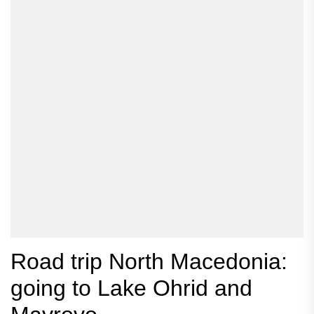
Road trip North Macedonia:
going to Lake Ohrid and