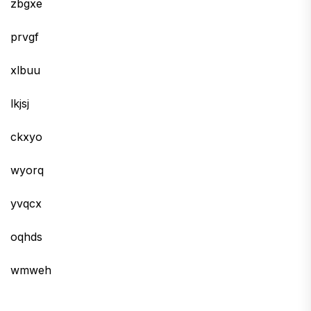
zbgxe
prvgf
xlbuu
lkjsj
ckxyo
wyorq
yvqcx
oqhds
wmweh