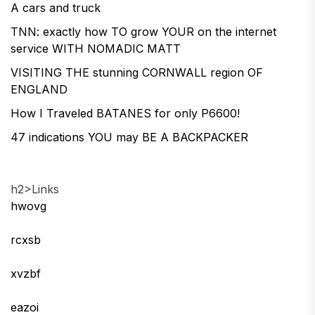
A cars and truck
TNN: exactly how TO grow YOUR on the internet
service WITH NOMADIC MATT
VISITING THE stunning CORNWALL region OF
ENGLAND
How I Traveled BATANES for only P6600!
47 indications YOU may BE A BACKPACKER
h2>Links
hwovg
rcxsb
xvzbf
eazoi