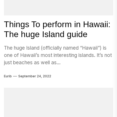
Things To perform in Hawaii:
The huge Island guide
The huge Island (officially named “Hawaii”) is
one of Hawaii’s most interesting islands. It’s not
just beaches as well as...
Eurib
September 24, 2022