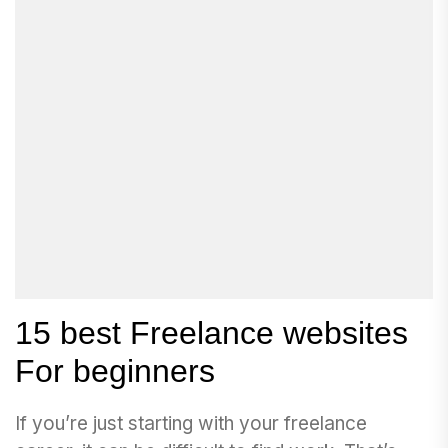
15 best Freelance websites
For beginners
If you’re just starting with your freelance