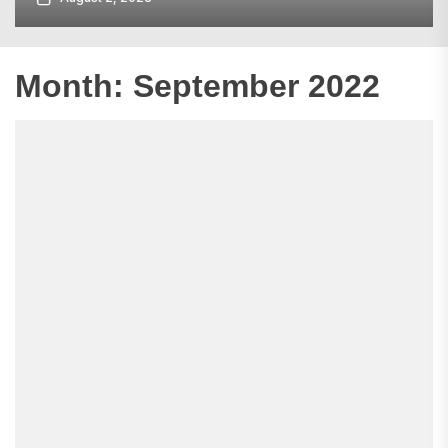
Month:
September 2022