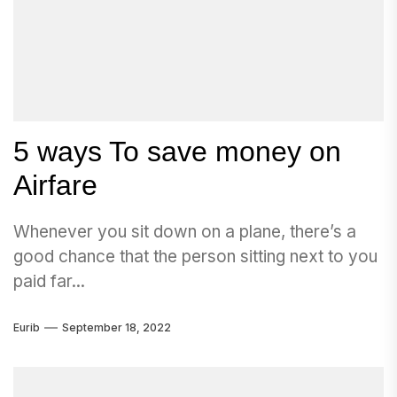
5 ways To save money on
Airfare
Whenever you sit down on a plane, there’s a
good chance that the person sitting next to you
paid far...
Eurib
September 18, 2022