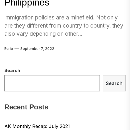
Philippines
immigration policies are a minefield. Not only
are they different from country to country, they
also vary depending on other...
Eurib
September 7, 2022
Search
Search
Recent Posts
AK Monthly Recap: July 2021