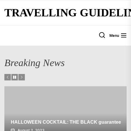
Skip
TRAVELLING GUIDELI
to
the
content
Menu
Breaking News
HALLOWEEN COCKTAIL: THE BLACK guarantee
August 2, 2023