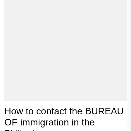
How to contact the BUREAU
OF immigration in the