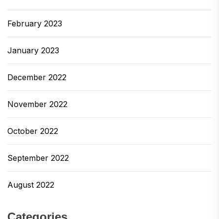
February 2023
January 2023
December 2022
November 2022
October 2022
September 2022
August 2022
Categories