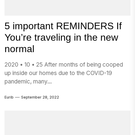
5 important REMINDERS If
You’re traveling in the new
normal
2020 • 10 • 25 After months of being cooped
up inside our homes due to the COVID-19
pandemic, many...
Eurib
September 28, 2022