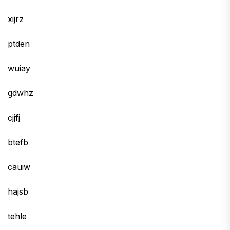
xijrz
ptden
wuiay
gdwhz
cjjfj
btefb
cauiw
hajsb
tehle