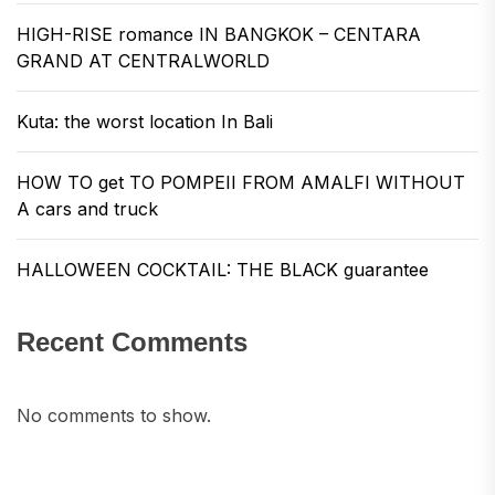
HIGH-RISE romance IN BANGKOK – CENTARA
GRAND AT CENTRALWORLD
Kuta: the worst location In Bali
HOW TO get TO POMPEII FROM AMALFI WITHOUT
A cars and truck
HALLOWEEN COCKTAIL: THE BLACK guarantee
Recent Comments
No comments to show.