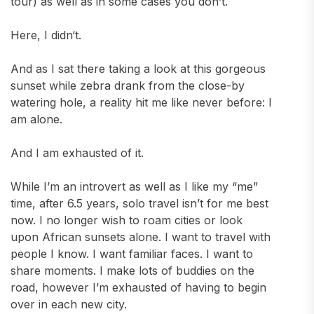
tour) as well as in some cases you don’t.
Here, I didn‘t.
And as I sat there taking a look at this gorgeous
sunset while zebra drank from the close-by
watering hole, a reality hit me like never before: I
am alone.
And I am exhausted of it.
While I’m an introvert as well as I like my “me”
time, after 6.5 years, solo travel isn’t for me best
now. I no longer wish to roam cities or look
upon African sunsets alone. I want to travel with
people I know. I want familiar faces. I want to
share moments. I make lots of buddies on the
road, however I’m exhausted of having to begin
over in each new city.