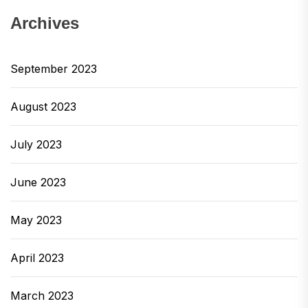
Archives
September 2023
August 2023
July 2023
June 2023
May 2023
April 2023
March 2023