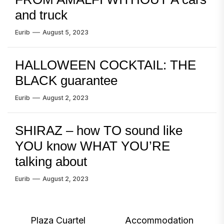
and truck
Eurib
August 5, 2023
HALLOWEEN COCKTAIL: THE
BLACK guarantee
Eurib
August 2, 2023
SHIRAZ – how TO sound like
YOU know WHAT YOU’RE
talking about
Eurib
August 2, 2023
Post
Plaza Cuartel
Accommodation