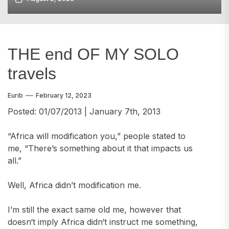
THE end OF MY SOLO
travels
Eurib
February 12, 2023
Posted: 01/07/2013 | January 7th, 2013
“Africa will modification you,” people stated to
me, “There’s something about it that impacts us
all.”
Well, Africa didn’t modification me.
I’m still the exact same old me, however that
doesn‘t imply Africa didn‘t instruct me something,