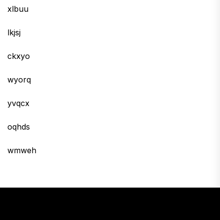
xlbuu
lkjsj
ckxyo
wyorq
yvqcx
oqhds
wmweh