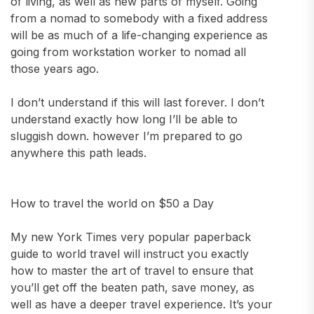
of living, as well as new parts of myself. Going
from a nomad to somebody with a fixed address
will be as much of a life-changing experience as
going from workstation worker to nomad all
those years ago.
I don’t understand if this will last forever. I don’t
understand exactly how long I’ll be able to
sluggish down. however I’m prepared to go
anywhere this path leads.
How to travel the world on $50 a Day
My new York Times very popular paperback
guide to world travel will instruct you exactly
how to master the art of travel to ensure that
you’ll get off the beaten path, save money, as
well as have a deeper travel experience. It’s your