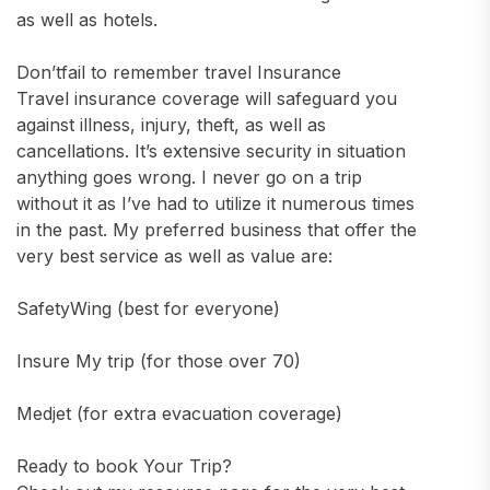
as well as hotels.
Don’tfail to remember travel Insurance
Travel insurance coverage will safeguard you
against illness, injury, theft, as well as
cancellations. It’s extensive security in situation
anything goes wrong. I never go on a trip
without it as I’ve had to utilize it numerous times
in the past. My preferred business that offer the
very best service as well as value are:
SafetyWing (best for everyone)
Insure My trip (for those over 70)
Medjet (for extra evacuation coverage)
Ready to book Your Trip?