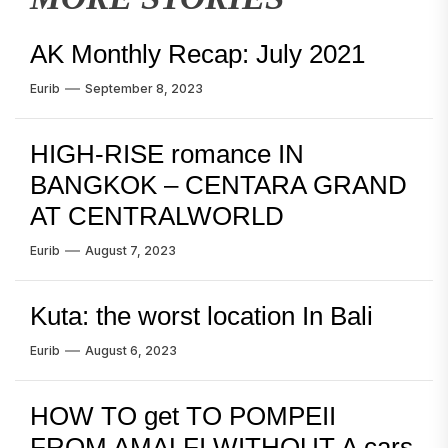
AK Monthly Recap: July 2021
Eurib
September 8, 2023
HIGH-RISE romance IN
BANGKOK – CENTARA GRAND
AT CENTRALWORLD
Eurib
August 7, 2023
Kuta: the worst location In Bali
Eurib
August 6, 2023
HOW TO get TO POMPEII
FROM AMALFI WITHOUT A cars