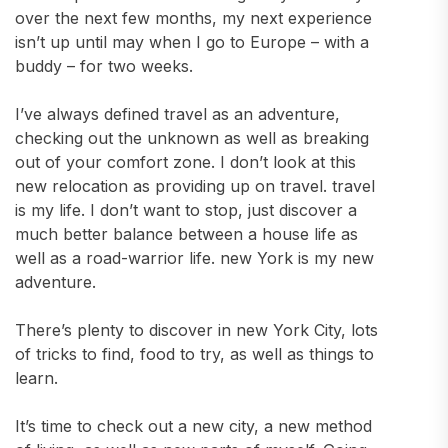
over the next few months, my next experience
isn’t up until may when I go to Europe – with a
buddy – for two weeks.
I’ve always defined travel as an adventure,
checking out the unknown as well as breaking
out of your comfort zone. I don’t look at this
new relocation as providing up on travel. travel
is my life. I don’t want to stop, just discover a
much better balance between a house life as
well as a road-warrior life. new York is my new
adventure.
There’s plenty to discover in new York City, lots
of tricks to find, food to try, as well as things to
learn.
It’s time to check out a new city, a new method