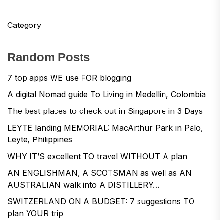
Category
Random Posts
7 top apps WE use FOR blogging
A digital Nomad guide To Living in Medellin, Colombia
The best places to check out in Singapore in 3 Days
LEYTE landing MEMORIAL: MacArthur Park in Palo,
Leyte, Philippines
WHY IT’S excellent TO travel WITHOUT A plan
AN ENGLISHMAN, A SCOTSMAN as well as AN
AUSTRALIAN walk into A DISTILLERY…
SWITZERLAND ON A BUDGET: 7 suggestions TO
plan YOUR trip