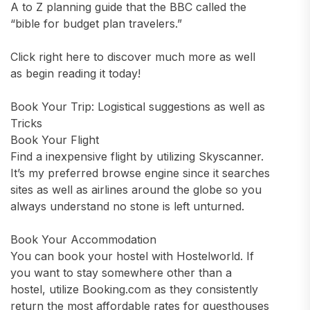
A to Z planning guide that the BBC called the
“bible for budget plan travelers.”
Click right here to discover much more as well
as begin reading it today!
Book Your Trip: Logistical suggestions as well as
Tricks
Book Your Flight
Find a inexpensive flight by utilizing Skyscanner.
It’s my preferred browse engine since it searches
sites as well as airlines around the globe so you
always understand no stone is left unturned.
Book Your Accommodation
You can book your hostel with Hostelworld. If
you want to stay somewhere other than a
hostel, utilize Booking.com as they consistently
return the most affordable rates for guesthouses