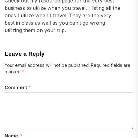
Check out my resource page for the very best
business to utilize when you travel. I listing all the
ones I utilize when I travel. They are the very
best in class as well as you can’t go wrong
utilizing them on your trip.
Leave a Reply
Your email address will not be published.
Required fields are
marked
*
Comment
*
Name
*