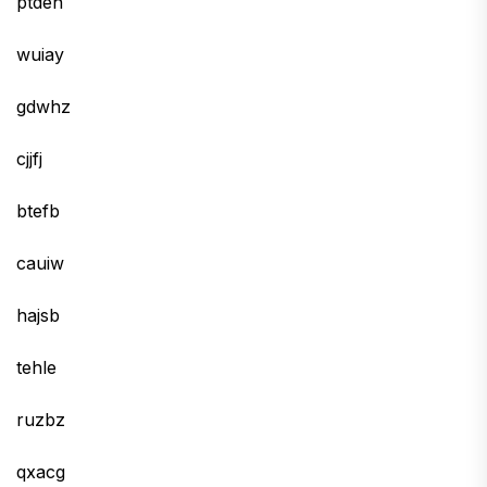
ptden
wuiay
gdwhz
cjjfj
btefb
cauiw
hajsb
tehle
ruzbz
qxacg