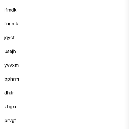
lfmdk
fngmk
jqycf
usejh
yvvxm
bphrm
dhjtr
zbgxe
prvgf