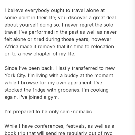
I believe everybody ought to travel alone at
some point in their life; you discover a great deal
about yourself doing so. I never regret the solo
travel I’ve performed in the past as well as never
felt alone or tired during those years, however
Africa made it remove that it’s time to relocation
on to a new chapter of my life.
Since I’ve been back, I lastly transferred to new
York City. I’m living with a buddy at the moment
while I browse for my own apartment. I’ve
stocked the fridge with groceries. I’m cooking
again. I’ve joined a gym.
I’m prepared to be only semi-nomadic.
While I have conferences, festivals, as well as a
book trip that will send me regularly out of nyc