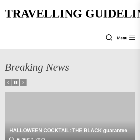
Skip
TRAVELLING GUIDELI
to
the
content
Menu
Breaking News
HALLOWEEN COCKTAIL: THE BLACK guarantee
August 2, 2023