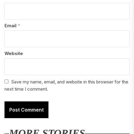
Email
*
Website
Save my name, email, and website in this browser for the
next time I comment.
MORE STORIES