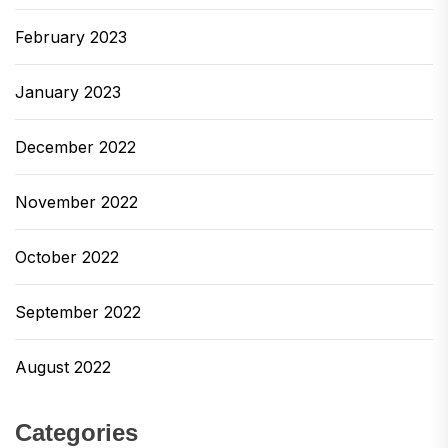
February 2023
January 2023
December 2022
November 2022
October 2022
September 2022
August 2022
Categories