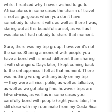
while, I realized why I never wished to go to
Africa alone. in some cases the charm of travel
is not as gorgeous when you don’t have
somebody to share it with. as well as there I was,
staring out at this beautiful sunset, as well as I
was alone. I had nobody to share that moment.
Sure, there was my trip group, however it’s not
the same. Sharing a moment with people you
have a bond with is much different than sharing
it with strangers. Days later, I kept coming back
to the unhappiness I felt at that moment. There
was nothing wrong with anybody on my trip
— they were all nice, polite, as well as talkative,
as well as we got along fine. however trips are
hit-and-miss, as well as in some cases you
carefully bond with people (eight years later, I’m
still close with my roommate from my Costa Rica