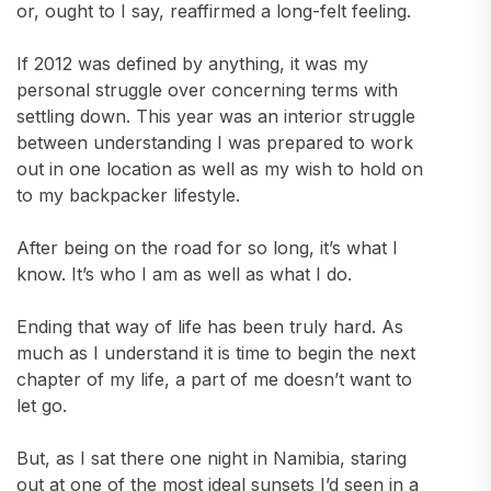
or, ought to I say, reaffirmed a long-felt feeling.
If 2012 was defined by anything, it was my
personal struggle over concerning terms with
settling down. This year was an interior struggle
between understanding I was prepared to work
out in one location as well as my wish to hold on
to my backpacker lifestyle.
After being on the road for so long, it’s what I
know. It’s who I am as well as what I do.
Ending that way of life has been truly hard. As
much as I understand it is time to begin the next
chapter of my life, a part of me doesn’t want to
let go.
But, as I sat there one night in Namibia, staring
out at one of the most ideal sunsets I’d seen in a