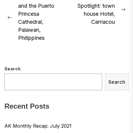
and the Puerto
Spotlight: town
navigation
Ne
Princesa
house Hotel,
Previous
pos
Cathedral,
Carriacou
post:
Palawan,
Philippines
Search
Search
Recent Posts
AK Monthly Recap: July 2021