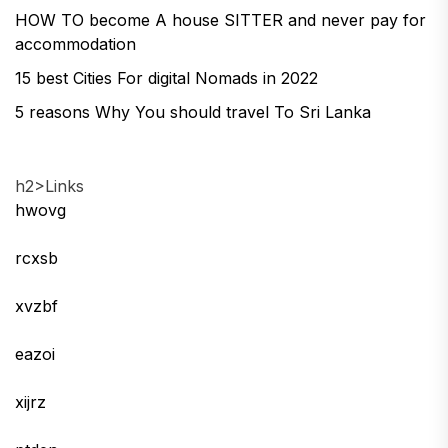
HOW TO become A house SITTER and never pay for
accommodation
15 best Cities For digital Nomads in 2022
5 reasons Why You should travel To Sri Lanka
h2>Links
hwovg
rcxsb
xvzbf
eazoi
xijrz