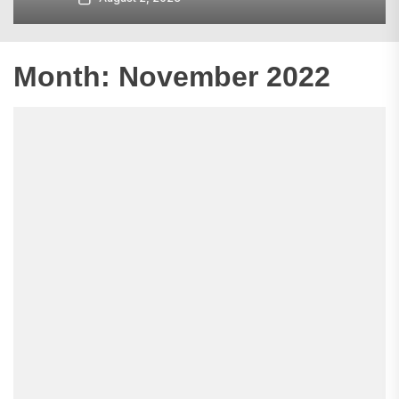
Month:
November 2022