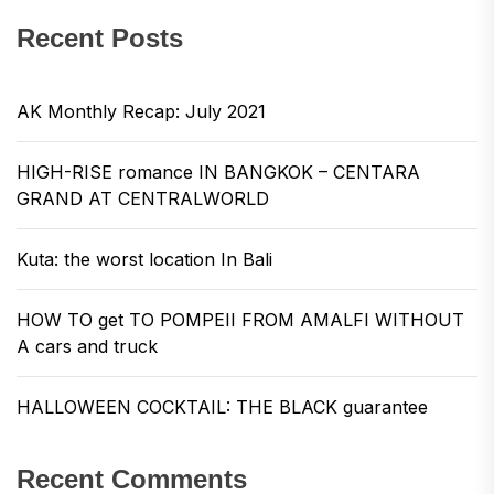
Recent Posts
AK Monthly Recap: July 2021
HIGH-RISE romance IN BANGKOK – CENTARA
GRAND AT CENTRALWORLD
Kuta: the worst location In Bali
HOW TO get TO POMPEII FROM AMALFI WITHOUT
A cars and truck
HALLOWEEN COCKTAIL: THE BLACK guarantee
Recent Comments