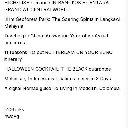
HIGH-RISE romance IN BANGKOK – CENTARA
GRAND AT CENTRALWORLD
Kilim Geoforest Park: The Soaring Spirits in Langkawi,
Malaysia
Teaching in China: Answering Your often Asked
concerns
11 reasons TO put ROTTERDAM ON YOUR EURO
itinerary
HALLOWEEN COCKTAIL: THE BLACK guarantee
Makassar, Indonesia: 5 locations to see in 3 Days
A digital Nomad guide To Living in Medellin, Colombia
h2>Links
hwovg