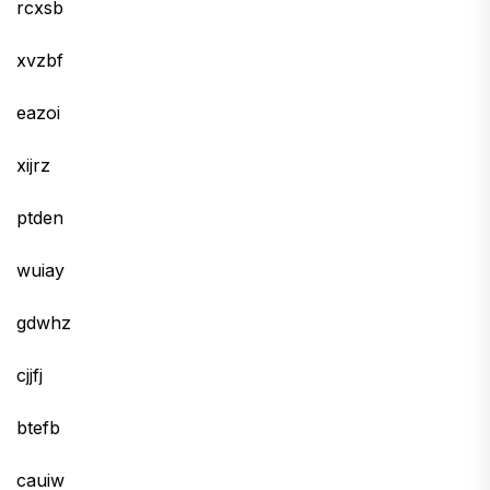
rcxsb
xvzbf
eazoi
xijrz
ptden
wuiay
gdwhz
cjjfj
btefb
cauiw