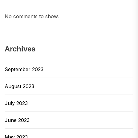
No comments to show.
Archives
September 2023
August 2023
July 2023
June 2023
May 2023