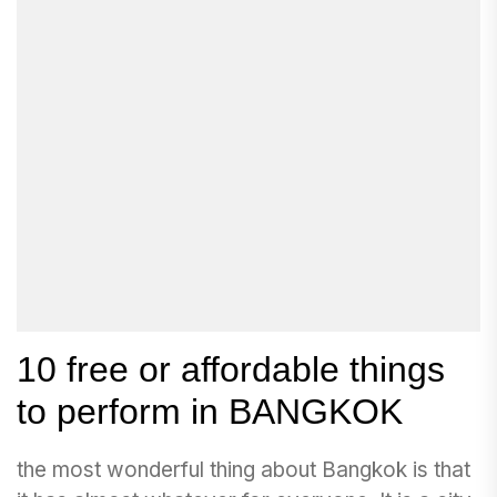
10 free or affordable things
to perform in BANGKOK
the most wonderful thing about Bangkok is that