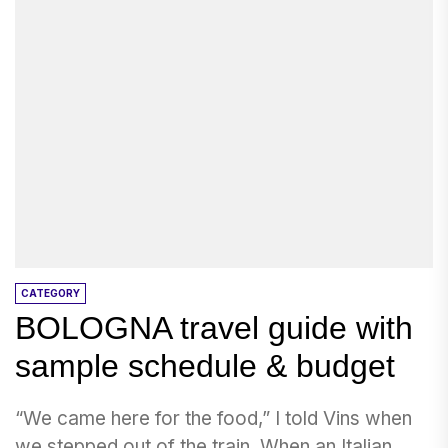
CATEGORY
BOLOGNA travel guide with
sample schedule & budget
“We came here for the food,” I told Vins when
we stepped out of the train. When an Italian