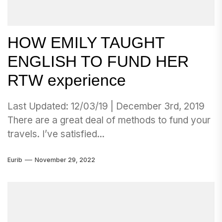
HOW EMILY TAUGHT
ENGLISH TO FUND HER
RTW experience
Last Updated: 12/03/19 | December 3rd, 2019
There are a great deal of methods to fund your
travels. I’ve satisfied...
Eurib
November 29, 2022