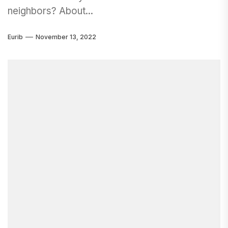
neighbors? About...
Eurib
November 13, 2022