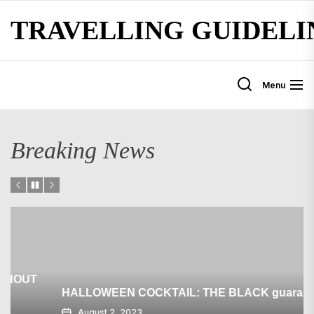
Skip
TRAVELLING GUIDELI
to
the
content
Menu
Breaking News
HALLOWEEN COCKTAIL: THE BLACK guarantee
August 2, 2023