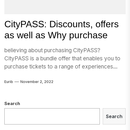
CityPASS: Discounts, offers
as well as Why purchase
believing about purchasing CityPASS?
CityPASS is a bundle offer that enables you to
purchase tickets to a range of experiences...
Eurib
November 2, 2022
Search
Search