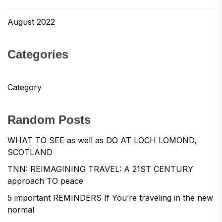
August 2022
Categories
Category
Random Posts
WHAT TO SEE as well as DO AT LOCH LOMOND,
SCOTLAND
TNN: REIMAGINING TRAVEL: A 21ST CENTURY
approach TO peace
5 important REMINDERS If You’re traveling in the new
normal