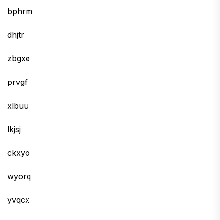
bphrm
dhjtr
zbgxe
prvgf
xlbuu
lkjsj
ckxyo
wyorq
yvqcx