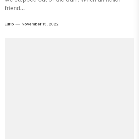
friend...
Eurib
November 15, 2022