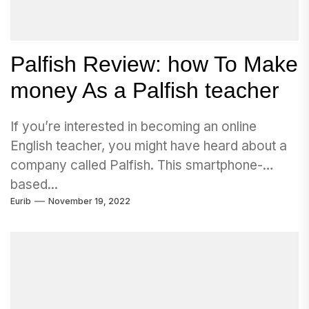
Palfish Review: how To Make
money As a Palfish teacher
If you’re interested in becoming an online
English teacher, you might have heard about a
company called Palfish. This smartphone-
based...
Eurib
November 19, 2022