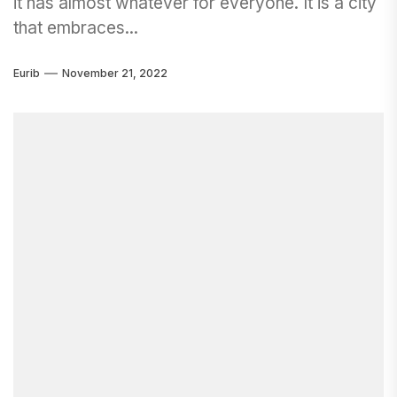
it has almost whatever for everyone. It is a city
that embraces...
Eurib
November 21, 2022