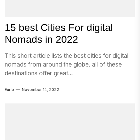
15 best Cities For digital
Nomads in 2022
This short article lists the best cities for digital
nomads from around the globe. all of these
destinations offer great...
Eurib
November 14, 2022