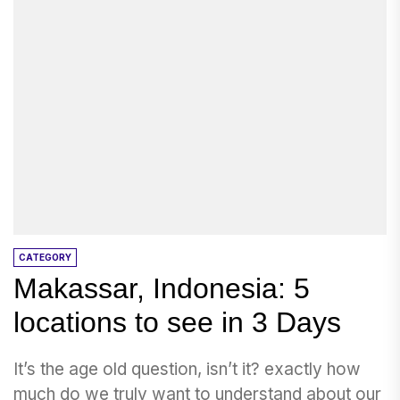
CATEGORY
Makassar, Indonesia: 5
locations to see in 3 Days
It’s the age old question, isn’t it? exactly how
much do we truly want to understand about our