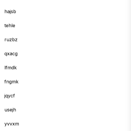
hajsb
tehle
ruzbz
qxacg
lfmdk
fngmk
jqycf
usejh
yvvxm