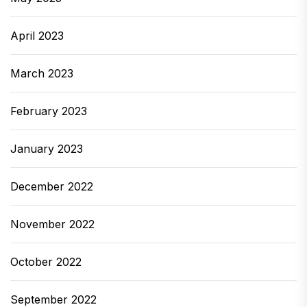
April 2023
March 2023
February 2023
January 2023
December 2022
November 2022
October 2022
September 2022