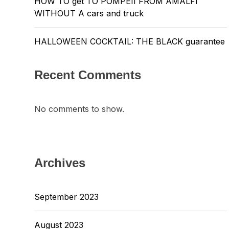
HOW TO get TO POMPEII FROM AMALFI
WITHOUT A cars and truck
HALLOWEEN COCKTAIL: THE BLACK guarantee
Recent Comments
No comments to show.
Archives
September 2023
August 2023