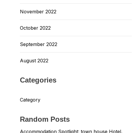
November 2022
October 2022
September 2022
August 2022
Categories
Category
Random Posts
Accommodation Spotlight: town house Hotel,