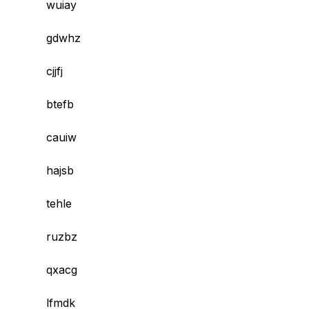
wuiay
gdwhz
cjjfj
btefb
cauiw
hajsb
tehle
ruzbz
qxacg
lfmdk