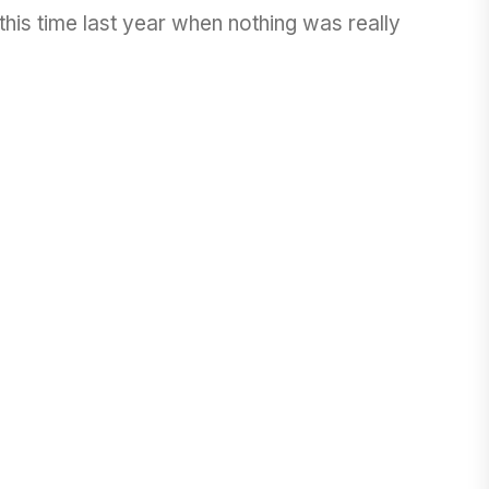
his time last year when nothing was really