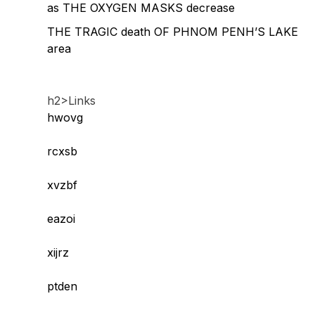
as THE OXYGEN MASKS decrease
THE TRAGIC death OF PHNOM PENH’S LAKE
area
h2>Links
hwovg
rcxsb
xvzbf
eazoi
xijrz
ptden