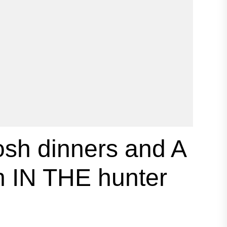
h dinners and A
 IN THE hunter