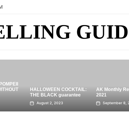
PM
ELLING GUID
HIGH-RISE 
BANGKOK 
 COCKTAIL:
AK Monthly Recap: July
GRAND AT
guarantee
2021
CENTRAL
023
September 8, 2023
August 7,