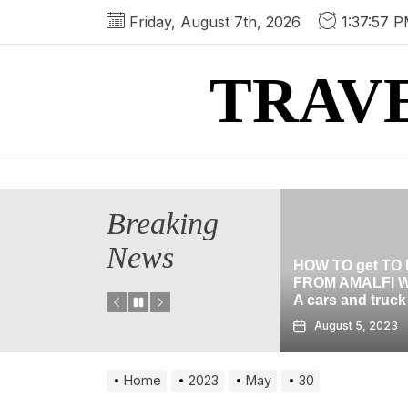
Skip
Friday, August 7th, 2026
1:37:57 
to
the
TRAV
content
Breaking
News
HOW TO get TO POMPEII
 location In
FROM AMALFI WITHOUT
HALLOWEEN
A cars and truck
THE BLACK 
3
August 5, 2023
August 2, 2
Home
2023
May
30