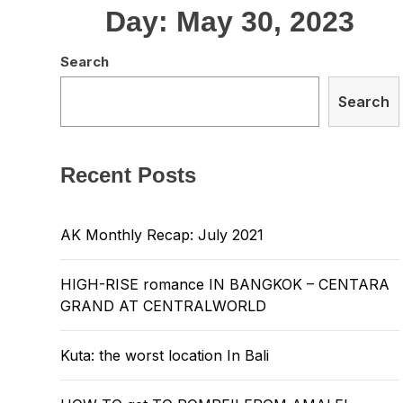
Day:
May 30, 2023
Search
Search
Recent Posts
AK Monthly Recap: July 2021
HIGH-RISE romance IN BANGKOK – CENTARA
GRAND AT CENTRALWORLD
Kuta: the worst location In Bali