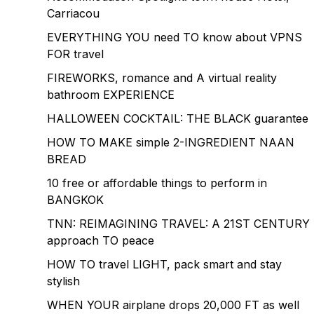
Carriacou
EVERYTHING YOU need TO know about VPNS
FOR travel
FIREWORKS, romance and A virtual reality
bathroom EXPERIENCE
HALLOWEEN COCKTAIL: THE BLACK guarantee
HOW TO MAKE simple 2-INGREDIENT NAAN
BREAD
10 free or affordable things to perform in
BANGKOK
TNN: REIMAGINING TRAVEL: A 21ST CENTURY
approach TO peace
HOW TO travel LIGHT, pack smart and stay
stylish
WHEN YOUR airplane drops 20,000 FT as well