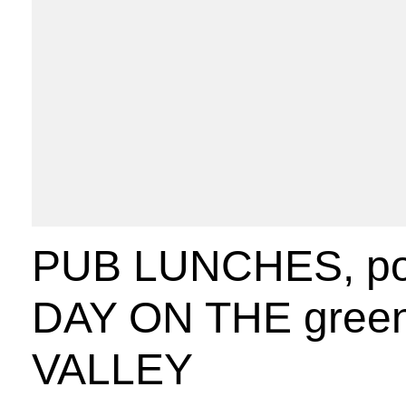
PUB LUNCHES, pos
DAY ON THE green
VALLEY