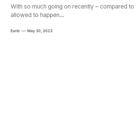
With so much going on recently – compared to t
allowed to happen...
Eurib
May 30, 2023