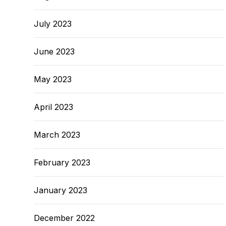
July 2023
June 2023
May 2023
April 2023
March 2023
February 2023
January 2023
December 2022