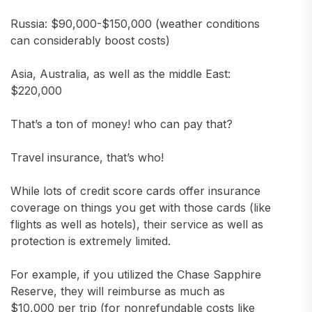
Russia: $90,000-$150,000 (weather conditions
can considerably boost costs)
Asia, Australia, as well as the middle East:
$220,000
That’s a ton of money! who can pay that?
Travel insurance, that’s who!
While lots of credit score cards offer insurance
coverage on things you get with those cards (like
flights as well as hotels), their service as well as
protection is extremely limited.
For example, if you utilized the Chase Sapphire
Reserve, they will reimburse as much as
$10,000 per trip (for nonrefundable costs like