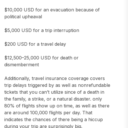
$10,000 USD for an evacuation because of
political upheaval
$5,000 USD for a trip interruption
$200 USD for a travel delay
$12,500–25,000 USD for death or
dismemberment
Additionally, travel insurance coverage covers
trip delays triggered by as well as nonrefundable
tickets that you can’t utilize since of a death in
the family, a strike, or a natural disaster. only
80% of flights show up on time, as well as there
are around 100,000 flights per day. That
indicates the chances of there being a hiccup
during your trip are surprisingly big.