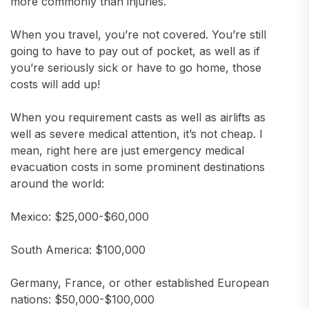
more commonly than injuries.
When you travel, you’re not covered. You’re still
going to have to pay out of pocket, as well as if
you’re seriously sick or have to go home, those
costs will add up!
When you requirement casts as well as airlifts as
well as severe medical attention, it’s not cheap. I
mean, right here are just emergency medical
evacuation costs in some prominent destinations
around the world:
Mexico: $25,000-$60,000
South America: $100,000
Germany, France, or other established European
nations: $50,000-$100,000