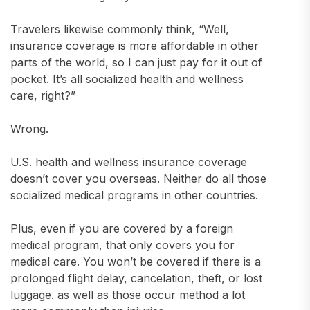
Travelers likewise commonly think, “Well,
insurance coverage is more affordable in other
parts of the world, so I can just pay for it out of
pocket. It’s all socialized health and wellness
care, right?”
Wrong.
U.S. health and wellness insurance coverage
doesn’t cover you overseas. Neither do all those
socialized medical programs in other countries.
Plus, even if you are covered by a foreign
medical program, that only covers you for
medical care. You won’t be covered if there is a
prolonged flight delay, cancelation, theft, or lost
luggage. as well as those occur method a lot