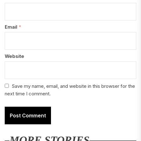
Email
*
Website
Save my name, email, and website in this browser for the
next time I comment.
MORE STORIES