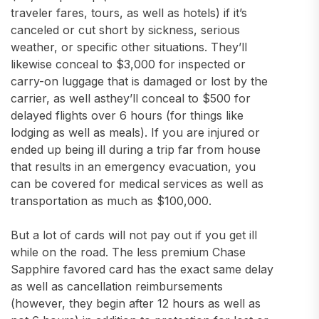
traveler fares, tours, as well as hotels) if it’s
canceled or cut short by sickness, serious
weather, or specific other situations. They’ll
likewise conceal to $3,000 for inspected or
carry-on luggage that is damaged or lost by the
carrier, as well asthey’ll conceal to $500 for
delayed flights over 6 hours (for things like
lodging as well as meals). If you are injured or
ended up being ill during a trip far from house
that results in an emergency evacuation, you
can be covered for medical services as well as
transportation as much as $100,000.
But a lot of cards will not pay out if you get ill
while on the road. The less premium Chase
Sapphire favored card has the exact same delay
as well as cancellation reimbursements
(however, they begin after 12 hours as well as