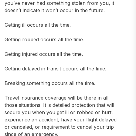
you’ve never had something stolen from you, it
doesn’t indicate it won’t occur in the future.
Getting ill occurs all the time.
Getting robbed occurs all the time.
Getting injured occurs all the time.
Getting delayed in transit occurs all the time.
Breaking something occurs all the time.
Travel insurance coverage will be there in all
those situations. It is detailed protection that will
secure you when you get ill or robbed or hurt,
experience an accident, have your flight delayed
or canceled, or requirement to cancel your trip
since of an emergency.