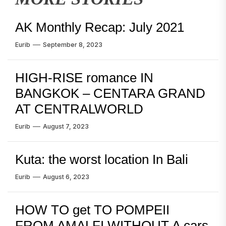
AK Monthly Recap: July 2021
Eurib
September 8, 2023
HIGH-RISE romance IN
BANGKOK – CENTARA GRAND
AT CENTRALWORLD
Eurib
August 7, 2023
Kuta: the worst location In Bali
Eurib
August 6, 2023
HOW TO get TO POMPEII
FROM AMALFI WITHOUT A cars