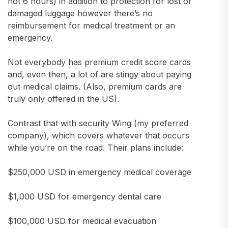
not 6 hours) in addition to protection for lost or
damaged luggage however there’s no
reimbursement for medical treatment or an
emergency.
Not everybody has premium credit score cards
and, even then, a lot of are stingy about paying
out medical claims. (Also, premium cards are
truly only offered in the US).
Contrast that with security Wing (my preferred
company), which covers whatever that occurs
while you’re on the road. Their plans include:
$250,000 USD in emergency medical coverage
$1,000 USD for emergency dental care
$100,000 USD for medical evacuation