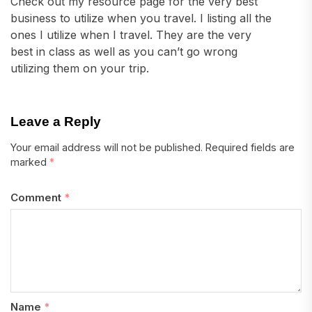
Check out my resource page for the very best
business to utilize when you travel. I listing all the
ones I utilize when I travel. They are the very
best in class as well as you can’t go wrong
utilizing them on your trip.
Leave a Reply
Your email address will not be published.
Required fields are
marked
*
Comment
*
Name
*