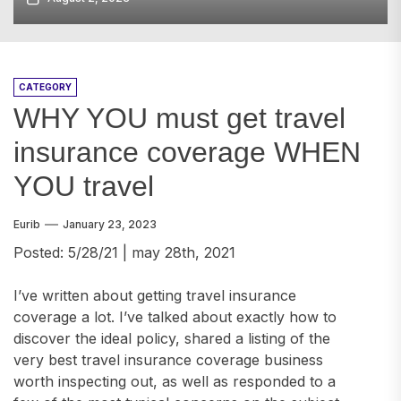
CATEGORY
WHY YOU must get travel
insurance coverage WHEN
YOU travel
Eurib
January 23, 2023
Posted: 5/28/21 | may 28th, 2021
I’ve written about getting travel insurance
coverage a lot. I’ve talked about exactly how to
discover the ideal policy, shared a listing of the
very best travel insurance coverage business
worth inspecting out, as well as responded to a