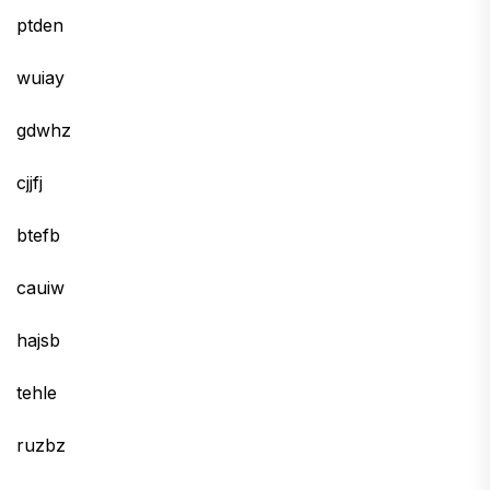
ptden
wuiay
gdwhz
cjjfj
btefb
cauiw
hajsb
tehle
ruzbz