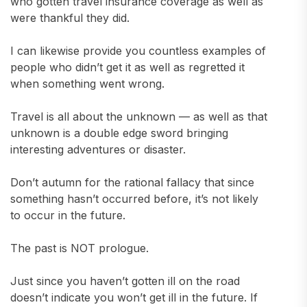
who gotten travel insurance coverage as well as
were thankful they did.
I can likewise provide you countless examples of
people who didn’t get it as well as regretted it
when something went wrong.
Travel is all about the unknown — as well as that
unknown is a double edge sword bringing
interesting adventures or disaster.
Don’t autumn for the rational fallacy that since
something hasn’t occurred before, it’s not likely
to occur in the future.
The past is NOT prologue.
Just since you haven’t gotten ill on the road
doesn’t indicate you won’t get ill in the future. If