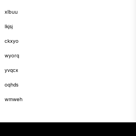
xlbuu
lkjsj
ckxyo
wyorq
yvqcx
oqhds
wmweh