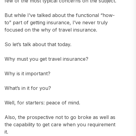
few of the most typical concerns on the subject.
But while I’ve talked about the functional “how-
to” part of getting insurance, I’ve never truly
focused on the why of travel insurance.
So let’s talk about that today.
Why must you get travel insurance?
Why is it important?
What’s in it for you?
Well, for starters: peace of mind.
Also, the prospective not to go broke as well as
the capability to get care when you requirement
it.