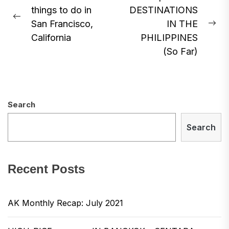
things to do in
DESTINATIONS
navigation
Previous
San Francisco,
IN THE
Ne
post:
California
PHILIPPINES
pos
(So Far)
Search
Search
Recent Posts
AK Monthly Recap: July 2021