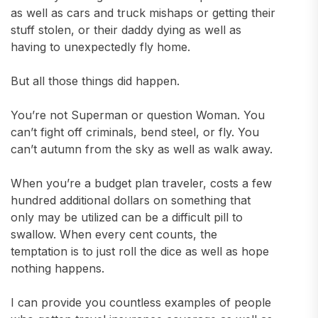
as well as cars and truck mishaps or getting their
stuff stolen, or their daddy dying as well as
having to unexpectedly fly home.
But all those things did happen.
You’re not Superman or question Woman. You
can’t fight off criminals, bend steel, or fly. You
can’t autumn from the sky as well as walk away.
When you’re a budget plan traveler, costs a few
hundred additional dollars on something that
only may be utilized can be a difficult pill to
swallow. When every cent counts, the
temptation is to just roll the dice as well as hope
nothing happens.
I can provide you countless examples of people