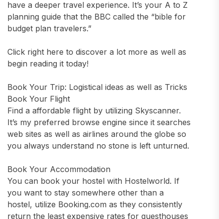
have a deeper travel experience. It’s your A to Z
planning guide that the BBC called the “bible for
budget plan travelers.”
Click right here to discover a lot more as well as
begin reading it today!
Book Your Trip: Logistical ideas as well as Tricks
Book Your Flight
Find a affordable flight by utilizing Skyscanner.
It’s my preferred browse engine since it searches
web sites as well as airlines around the globe so
you always understand no stone is left unturned.
Book Your Accommodation
You can book your hostel with Hostelworld. If
you want to stay somewhere other than a
hostel, utilize Booking.com as they consistently
return the least expensive rates for guesthouses