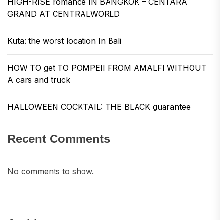
HIGH-RISE romance IN BANGKOK – CENTARA
GRAND AT CENTRALWORLD
Kuta: the worst location In Bali
HOW TO get TO POMPEII FROM AMALFI WITHOUT
A cars and truck
HALLOWEEN COCKTAIL: THE BLACK guarantee
Recent Comments
No comments to show.