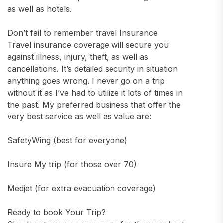
as well as hotels.
Don’t fail to remember travel Insurance
Travel insurance coverage will secure you
against illness, injury, theft, as well as
cancellations. It’s detailed security in situation
anything goes wrong. I never go on a trip
without it as I’ve had to utilize it lots of times in
the past. My preferred business that offer the
very best service as well as value are:
SafetyWing (best for everyone)
Insure My trip (for those over 70)
Medjet (for extra evacuation coverage)
Ready to book Your Trip?