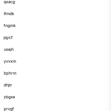
qxacg
lfmdk
fngmk
jqycf
usejh
yvvxm
bphrm
dhjtr
zbgxe
prvgf