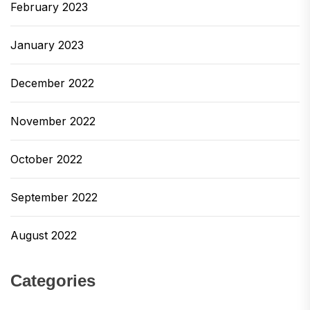
February 2023
January 2023
December 2022
November 2022
October 2022
September 2022
August 2022
Categories