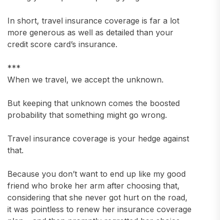
In short, travel insurance coverage is far a lot
more generous as well as detailed than your
credit score card’s insurance.
***
When we travel, we accept the unknown.
But keeping that unknown comes the boosted
probability that something might go wrong.
Travel insurance coverage is your hedge against
that.
Because you don’t want to end up like my good
friend who broke her arm after choosing that,
considering that she never got hurt on the road,
it was pointless to renew her insurance coverage