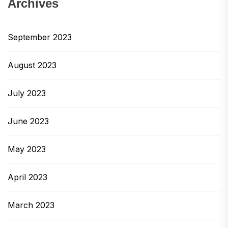
Archives
September 2023
August 2023
July 2023
June 2023
May 2023
April 2023
March 2023