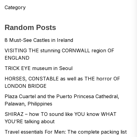
Category
Random Posts
8 Must-See Castles in Ireland
VISITING THE stunning CORNWALL region OF
ENGLAND
TRICK EYE museum in Seoul
HORSES, CONSTABLE as well as THE horror OF
LONDON BRIDGE
Plaza Cuartel and the Puerto Princesa Cathedral,
Palawan, Philippines
SHIRAZ – how TO sound like YOU know WHAT
YOU’RE talking about
Travel essentials For Men: The complete packing list