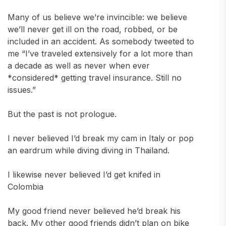
Many of us believe we’re invincible: we believe
we’ll never get ill on the road, robbed, or be
included in an accident. As somebody tweeted to
me “I’ve traveled extensively for a lot more than
a decade as well as never when ever
*considered* getting travel insurance. Still no
issues.”
But the past is not prologue.
I never believed I’d break my cam in Italy or pop
an eardrum while diving diving in Thailand.
I likewise never believed I’d get knifed in
Colombia
My good friend never believed he’d break his
back. My other good friends didn’t plan on bike