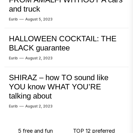
and truck
Eurib
August 5, 2023
HALLOWEEN COCKTAIL: THE
BLACK guarantee
Eurib
August 2, 2023
SHIRAZ – how TO sound like
YOU know WHAT YOU’RE
talking about
Eurib
August 2, 2023
Post
5 free and fun
TOP 12 preferred