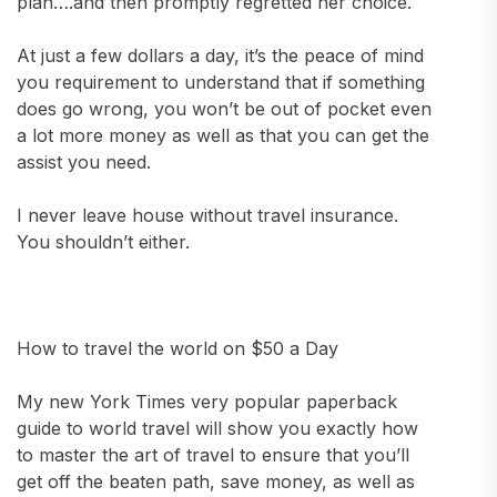
plan….and then promptly regretted her choice.
At just a few dollars a day, it’s the peace of mind
you requirement to understand that if something
does go wrong, you won’t be out of pocket even
a lot more money as well as that you can get the
assist you need.
I never leave house without travel insurance.
You shouldn’t either.
How to travel the world on $50 a Day
My new York Times very popular paperback
guide to world travel will show you exactly how
to master the art of travel to ensure that you’ll
get off the beaten path, save money, as well as