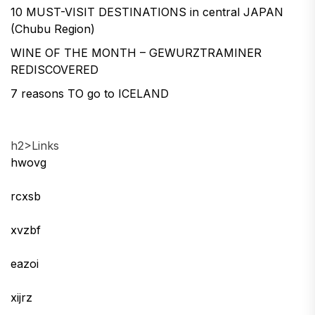
10 MUST-VISIT DESTINATIONS in central JAPAN
(Chubu Region)
WINE OF THE MONTH – GEWURZTRAMINER
REDISCOVERED
7 reasons TO go to ICELAND
h2>Links
hwovg
rcxsb
xvzbf
eazoi
xijrz