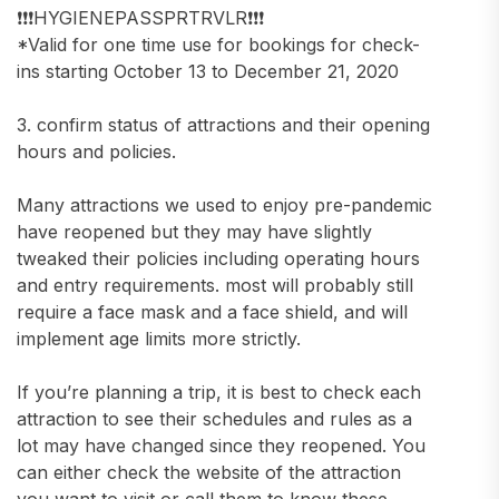
❗️❗️❗️HYGIENEPASSPRTRVLR❗️❗️❗️
*Valid for one time use for bookings for check-
ins starting October 13 to December 21, 2020
3. confirm status of attractions and their opening
hours and policies.
Many attractions we used to enjoy pre-pandemic
have reopened but they may have slightly
tweaked their policies including operating hours
and entry requirements. most will probably still
require a face mask and a face shield, and will
implement age limits more strictly.
If you’re planning a trip, it is best to check each
attraction to see their schedules and rules as a
lot may have changed since they reopened. You
can either check the website of the attraction