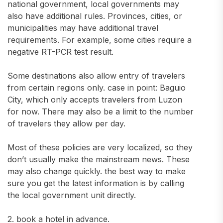
national government, local governments may
also have additional rules. Provinces, cities, or
municipalities may have additional travel
requirements. For example, some cities require a
negative RT-PCR test result.
Some destinations also allow entry of travelers
from certain regions only. case in point: Baguio
City, which only accepts travelers from Luzon
for now. There may also be a limit to the number
of travelers they allow per day.
Most of these policies are very localized, so they
don’t usually make the mainstream news. These
may also change quickly. the best way to make
sure you get the latest information is by calling
the local government unit directly.
2. book a hotel in advance.