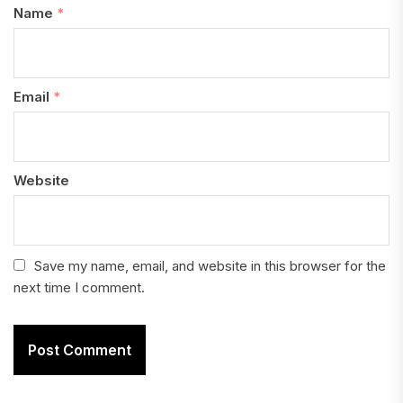
Name
*
Email
*
Website
Save my name, email, and website in this browser for the
next time I comment.