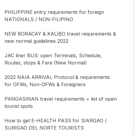
PHILIPPINE entry requirements for foreign
NATIONALS / NON-FILIPINO
NEW BORACAY & KALIBO travel requirements &
new normal guidelines 2022
JAC liner BUS: open Terminals, Schedule,
Routes, stops & Fare (New Normal)
2022 NAIA ARRIVAL Protocol & requirements
for OFWs, Non-OFWs & Foreigners
PANGASINAN travel requirements + list of open
tourist spots
How to get E-HEALTH PASS for SIARGAO /
SURIGAO DEL NORTE TOURISTS