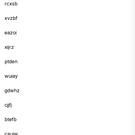
rcxsb
xvzbf
eazoi
xijrz
ptden
wuiay
gdwhz
cjjfj
btefb
cauiw