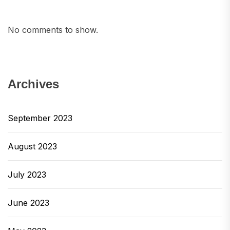
No comments to show.
Archives
September 2023
August 2023
July 2023
June 2023