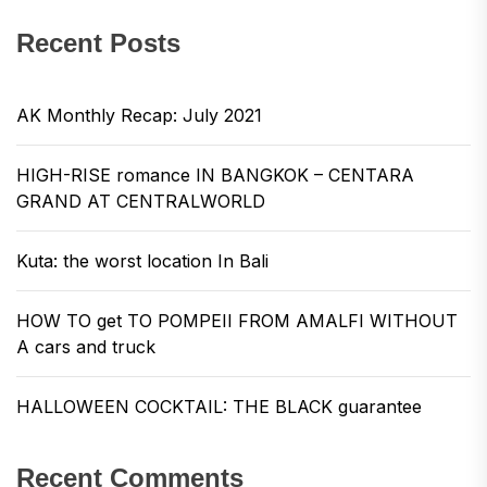
Recent Posts
AK Monthly Recap: July 2021
HIGH-RISE romance IN BANGKOK – CENTARA
GRAND AT CENTRALWORLD
Kuta: the worst location In Bali
HOW TO get TO POMPEII FROM AMALFI WITHOUT
A cars and truck
HALLOWEEN COCKTAIL: THE BLACK guarantee
Recent Comments