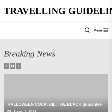
Skip
TRAVELLING GUIDELI
to
the
content
Menu
Breaking News
HALLOWEEN COCKTAIL: THE BLACK guarantee
August 2, 2023