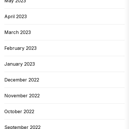
May 2023
April 2023
March 2023
February 2023
January 2023
December 2022
November 2022
October 2022
September 2022