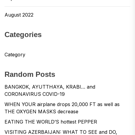
August 2022
Categories
Category
Random Posts
BANGKOK, AYUTTHAYA, KRABI… and
CORONAVIRUS COVID-19
WHEN YOUR airplane drops 20,000 FT as well as
THE OXYGEN MASKS decrease
EATING THE WORLD’S hottest PEPPER
VISITING AZERBAIJAN: WHAT TO SEE and DO,