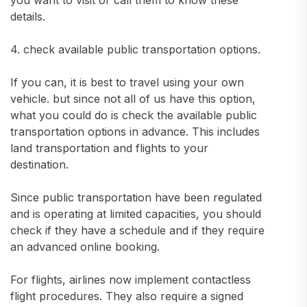
you want to visit or call them to know these
details.
4. check available public transportation options.
If you can, it is best to travel using your own
vehicle. but since not all of us have this option,
what you could do is check the available public
transportation options in advance. This includes
land transportation and flights to your
destination.
Since public transportation have been regulated
and is operating at limited capacities, you should
check if they have a schedule and if they require
an advanced online booking.
For flights, airlines now implement contactless
flight procedures. They also require a signed