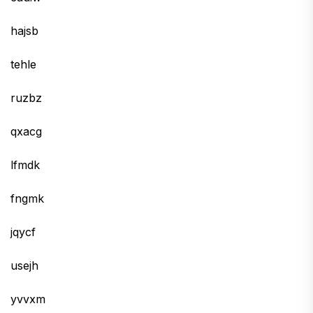
hajsb
tehle
ruzbz
qxacg
lfmdk
fngmk
jqycf
usejh
yvvxm