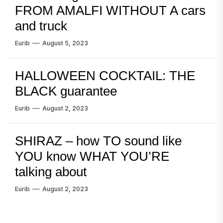
FROM AMALFI WITHOUT A cars
and truck
Eurib
August 5, 2023
HALLOWEEN COCKTAIL: THE
BLACK guarantee
Eurib
August 2, 2023
SHIRAZ – how TO sound like
YOU know WHAT YOU’RE
talking about
Eurib
August 2, 2023