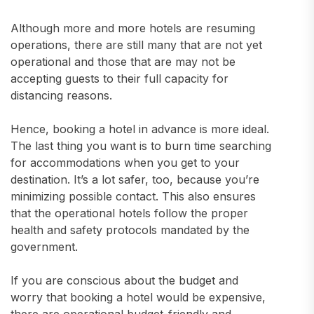
Although more and more hotels are resuming
operations, there are still many that are not yet
operational and those that are may not be
accepting guests to their full capacity for
distancing reasons.
Hence, booking a hotel in advance is more ideal.
The last thing you want is to burn time searching
for accommodations when you get to your
destination. It’s a lot safer, too, because you’re
minimizing possible contact. This also ensures
that the operational hotels follow the proper
health and safety protocols mandated by the
government.
If you are conscious about the budget and
worry that booking a hotel would be expensive,