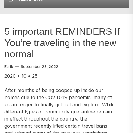
5 important REMINDERS If
You’re traveling in the new
normal
Eurib
September 28, 2022
2020 • 10 • 25
After months of being cooped up inside our
homes due to the COVID-19 pandemic, many of
us are eager to finally get out and explore. While
different types of community quarantine remain
in effect throughout the country, the
government recently lifted certain travel bans