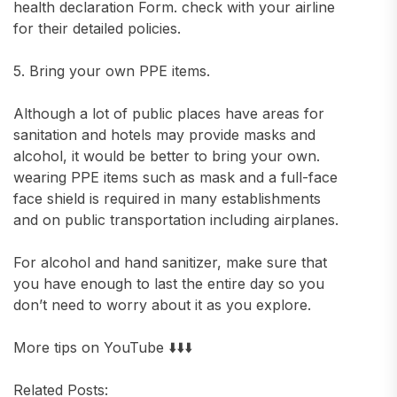
health declaration Form. check with your airline
for their detailed policies.
5. Bring your own PPE items.
Although a lot of public places have areas for
sanitation and hotels may provide masks and
alcohol, it would be better to bring your own.
wearing PPE items such as mask and a full-face
face shield is required in many establishments
and on public transportation including airplanes.
For alcohol and hand sanitizer, make sure that
you have enough to last the entire day so you
don’t need to worry about it as you explore.
More tips on YouTube ⬇️⬇️⬇️
Related Posts: