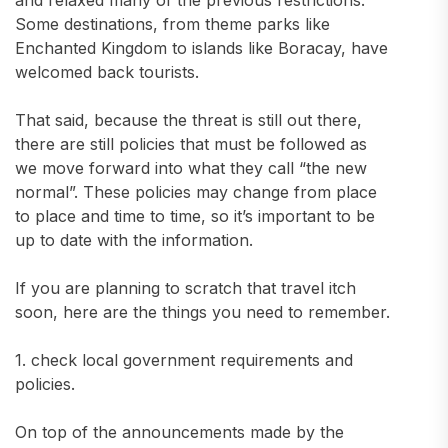
and relaxed many of the previous restrictions.
Some destinations, from theme parks like
Enchanted Kingdom to islands like Boracay, have
welcomed back tourists.
That said, because the threat is still out there,
there are still policies that must be followed as
we move forward into what they call “the new
normal”. These policies may change from place
to place and time to time, so it’s important to be
up to date with the information.
If you are planning to scratch that travel itch
soon, here are the things you need to remember.
1. check local government requirements and
policies.
On top of the announcements made by the