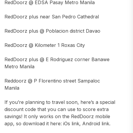
RedDoorz @ EDSA Pasay Metro Manila
RedDoorz plus near San Pedro Cathedral
RedDoorz plus @ Poblacion district Davao
RedDoorz @ Kilometer 1 Roxas City
RedDoorz plus @ E Rodriguez corner Banawe
Metro Manila
Reddoorz @ P Florentino street Sampaloc
Manila
If you’re planning to travel soon, here’s a special
discount code that you can use to score extra
savings! It only works on the RedDoorz mobile
app, so download it here: iOs link, Android link.