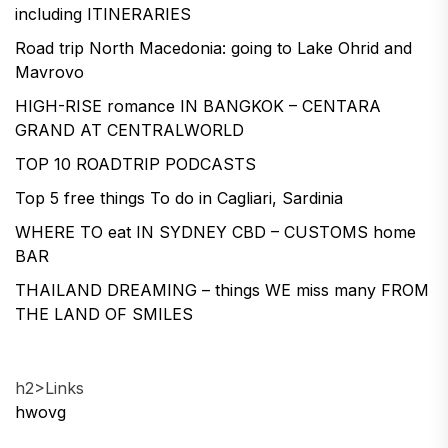
including ITINERARIES
Road trip North Macedonia: going to Lake Ohrid and
Mavrovo
HIGH-RISE romance IN BANGKOK – CENTARA
GRAND AT CENTRALWORLD
TOP 10 ROADTRIP PODCASTS
Top 5 free things To do in Cagliari, Sardinia
WHERE TO eat IN SYDNEY CBD – CUSTOMS home
BAR
THAILAND DREAMING – things WE miss many FROM
THE LAND OF SMILES
h2>Links
hwovg