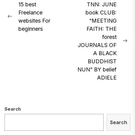
Post
15 best
TNN: JUNE
Freelance
book CLUB:
navigation
Previous
websites For
“MEETING
post:
beginners
FAITH: THE
forest
Ne
JOURNALS OF
pos
A BLACK
BUDDHIST
NUN” BY belief
ADIELE
Search
Search