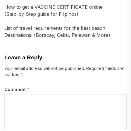
How to get a VACCINE CERTIFICATE online
(Step-by-Step guide for Filipinos)
List of travel requirements for the best beach
Destinations! (Boracay, Cebu, Palawan & More)
Leave a Reply
Your email address will not be published.
Required fields are
marked
*
Comment
*