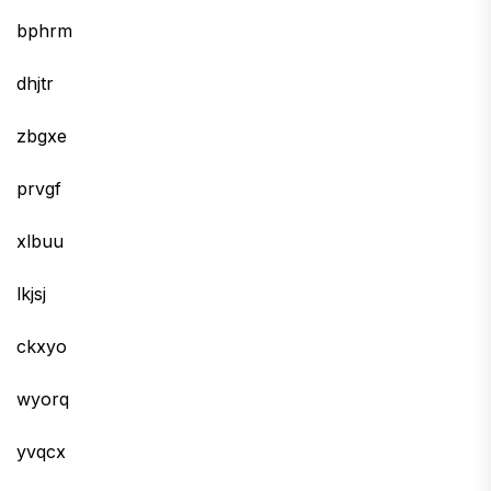
bphrm
dhjtr
zbgxe
prvgf
xlbuu
lkjsj
ckxyo
wyorq
yvqcx