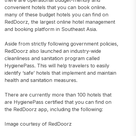
there are operational budget-friendly and
convenient hotels that you can book online.
many of these budget hotels you can find on
RedDoorz, the largest online hotel management
and booking platform in Southeast Asia.
Aside from strictly following government policies,
RedDoorz also launched an industry-wide
cleanliness and sanitation program called
HygienePass. This will help travelers to easily
identify ‘safe’ hotels that implement and maintain
health and sanitation measures.
There are currently more than 100 hotels that
are HygienePass certified that you can find on
the RedDoorz app, including the following:
Image courtesy of RedDoorz