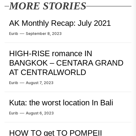
MORE STORIES
AK Monthly Recap: July 2021
Eurib
September 8, 2023
HIGH-RISE romance IN
BANGKOK – CENTARA GRAND
AT CENTRALWORLD
Eurib
August 7, 2023
Kuta: the worst location In Bali
Eurib
August 6, 2023
HOW TO get TO POMPEII