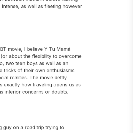
 intense, as well as fleeting however
LGBT movie, I believe Y Tu Mamá
 (or about the flexibility to overcome
co, two teen boys as well as an
he tricks of their own enthusiasms
cial realities. The movie deftly
s exactly how traveling opens us as
as interior concerns or doubts.
g guy on a road trip trying to