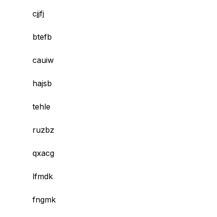
cjjfj
btefb
cauiw
hajsb
tehle
ruzbz
qxacg
lfmdk
fngmk