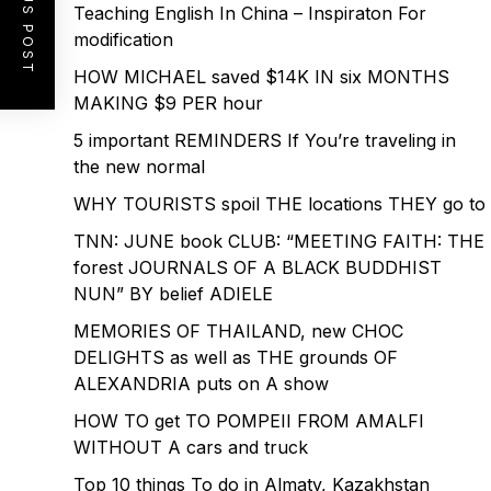
PREVIOUS POST
Teaching English In China – Inspiraton For
modification
HOW MICHAEL saved $14K IN six MONTHS
MAKING $9 PER hour
5 important REMINDERS If You’re traveling in
the new normal
WHY TOURISTS spoil THE locations THEY go to
TNN: JUNE book CLUB: “MEETING FAITH: THE
forest JOURNALS OF A BLACK BUDDHIST
NUN” BY belief ADIELE
MEMORIES OF THAILAND, new CHOC
DELIGHTS as well as THE grounds OF
ALEXANDRIA puts on A show
HOW TO get TO POMPEII FROM AMALFI
WITHOUT A cars and truck
Top 10 things To do in Almaty, Kazakhstan