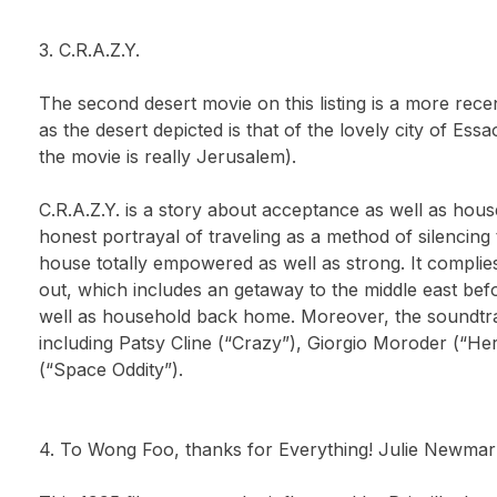
3. C.R.A.Z.Y.
The second desert movie on this listing is a more rec
as the desert depicted is that of the lovely city of Es
the movie is really Jerusalem).
C.R.A.Z.Y. is a story about acceptance as well as hous
honest portrayal of traveling as a method of silencing 
house totally empowered as well as strong. It complie
out, which includes an getaway to the middle east befo
well as household back home. Moreover, the soundtr
including Patsy Cline (“Crazy”), Giorgio Moroder (“Her
(“Space Oddity”).
4. To Wong Foo, thanks for Everything! Julie Newmar