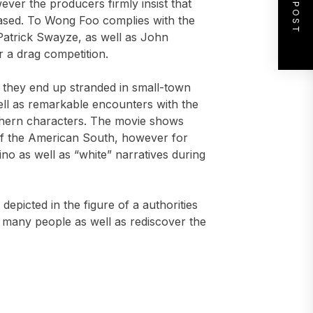
NEXT POST
ever the producers firmly insist that
eased. To Wong Foo complies with the
Patrick Swayze, as well as John
 a drag competition.
s they end up stranded in small-town
ll as remarkable encounters with the
outhern characters. The movie shows
of the American South, however for
ino as well as “white” narratives during
epicted in the figure of a authorities
 many people as well as rediscover the