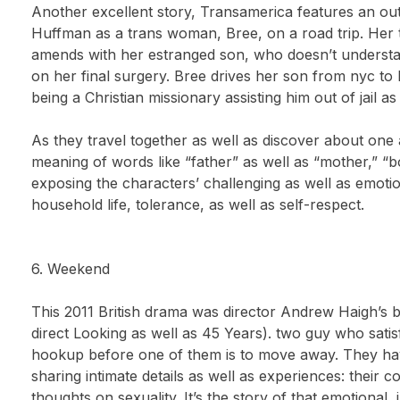
Another excellent story, Transamerica features an ou
Huffman as a trans woman, Bree, on a road trip. Her t
amends with her estranged son, who doesn’t understand
on her final surgery. Bree drives her son from nyc to
being a Christian missionary assisting him out of jail a
As they travel together as well as discover about one
meaning of words like “father” as well as “mother,” “boy
exposing the characters’ challenging as well as emotion
household life, tolerance, as well as self-respect.
6. Weekend
This 2011 British drama was director Andrew Haigh’s 
direct Looking as well as 45 Years). two guy who satisf
hookup before one of them is to move away. They ha
sharing intimate details as well as experiences: their c
thoughts on sexuality. It’s the story of that emotiona