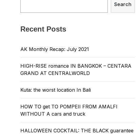
Search
Recent Posts
AK Monthly Recap: July 2021
HIGH-RISE romance IN BANGKOK – CENTARA
GRAND AT CENTRALWORLD
Kuta: the worst location In Bali
HOW TO get TO POMPEII FROM AMALFI
WITHOUT A cars and truck
HALLOWEEN COCKTAIL: THE BLACK guarantee