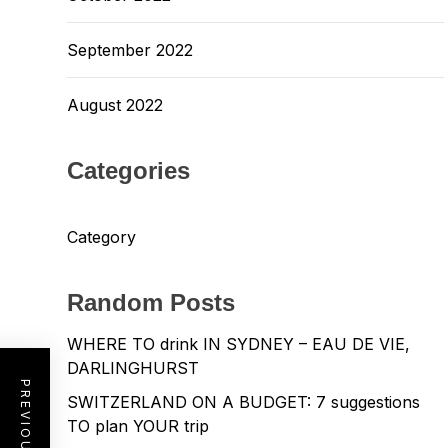
September 2022
August 2022
Categories
Category
Random Posts
WHERE TO drink IN SYDNEY – EAU DE VIE,
DARLINGHURST
SWITZERLAND ON A BUDGET: 7 suggestions
TO plan YOUR trip