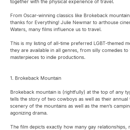
together with the physical experience of travel.
From Oscar-winning classics like Brokeback mountain 
thanks for Everything! Julie Newmar to arthouse cin
Waters, many films influence us to travel.
This is my listing of all-time preferred LGBT-themed mo
they are available in all genres, from silly comedies 
masterpieces to indie productions.
1. Brokeback Mountain
Brokeback mountain is (rightfully) at the top of any ty
tells the story of two cowboys as well as their annua
scenery of the mountains as well as the men’s camping
agonizing drama.
The film depicts exactly how many gay relationships, n