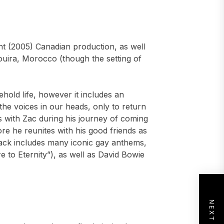
ent (2005) Canadian production, as well
saouira, Morocco (though the setting of
ehold life, however it includes an
the voices in our heads, only to return
s with Zac during his journey of coming
re he reunites with his good friends as
ack includes many iconic gay anthems,
e to Eternity”), as well as David Bowie