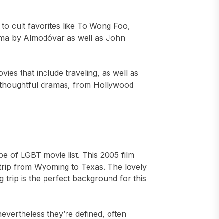
to cult favorites like To Wong Foo,
ema by Almodóvar as well as John
vies that include traveling, as well as
to thoughtful dramas, from Hollywood
pe of LGBT movie list. This 2005 film
l trip from Wyoming to Texas. The lovely
 trip is the perfect background for this
evertheless they’re defined, often