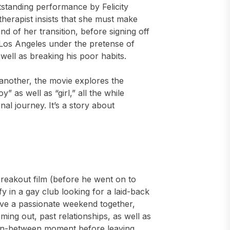
tstanding performance by Felicity
herapist insists that she must make
 of her transition, before signing off
 Los Angeles under the pretense of
s well as breaking his poor habits.
 another, the movie explores the
” as well as “girl,” all the while
al journey. It’s a story about
breakout film (before he went on to
y in a gay club looking for a laid-back
ve a passionate weekend together,
oming out, past relationships, as well as
l, in-between moment before leaving