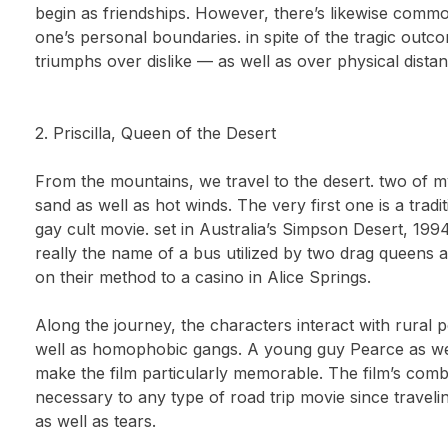
begin as friendships. However, there’s likewise common
one’s personal boundaries. in spite of the tragic outco
triumphs over dislike — as well as over physical distan
2. Priscilla, Queen of the Desert
From the mountains, we travel to the desert. two of 
sand as well as hot winds. The very first one is a trad
gay cult movie. set in Australia’s Simpson Desert, 1994
really the name of a bus utilized by two drag queens as
on their method to a casino in Alice Springs.
Along the journey, the characters interact with rural p
well as homophobic gangs. A young guy Pearce as we
make the film particularly memorable. The film’s comb
necessary to any type of road trip movie since traveli
as well as tears.