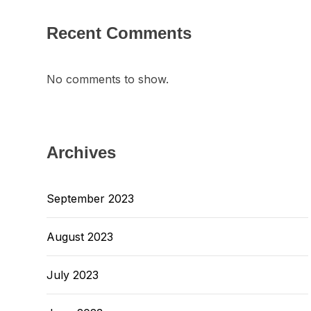
Recent Comments
No comments to show.
Archives
September 2023
August 2023
July 2023