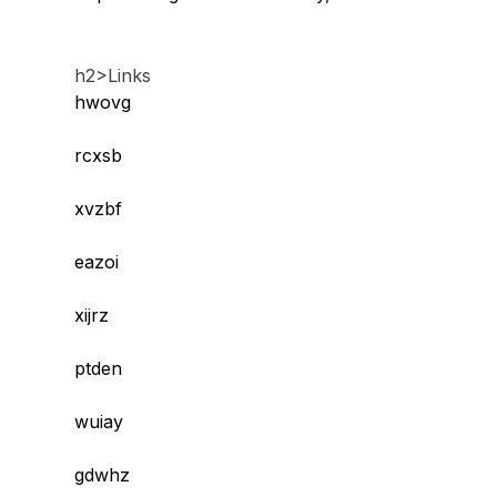
h2>Links
hwovg
rcxsb
xvzbf
eazoi
xijrz
ptden
wuiay
gdwhz