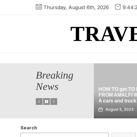
Skip
Thursday, August 6th, 2026
9:44:
to
the
TRAV
content
Breaking
News
HOW TO get TO POMPEII
cation In
FROM AMALFI WITHOUT
HALLOWEEN C
A cars and truck
THE BLACK gu
August 5, 2023
August 2, 2023
Search