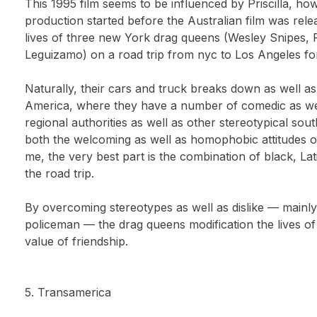
This 1995 film seems to be influenced by Priscilla, how
production started before the Australian film was rel
lives of three new York drag queens (Wesley Snipes, 
Leguizamo) on a road trip from nyc to Los Angeles for
Naturally, their cars and truck breaks down as well a
America, where they have a number of comedic as we
regional authorities as well as other stereotypical s
both the welcoming as well as homophobic attitudes 
me, the very best part is the combination of black, Lat
the road trip.
By overcoming stereotypes as well as dislike — mainly d
policeman — the drag queens modification the lives of
value of friendship.
5. Transamerica