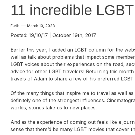
11 incredible LGBT
Eurib
March 10, 2023
Posted: 19/10/17 | October 19th, 2017
Earlier this year, I added an LGBT column for the webs
well as talk about problems that impact some membe
LGBT voices about their experiences on the road, secur
advice for other LGBT travelers! Returning this mont
travels of Adam to share a few of his preferred LGBT t
Of the many things that inspire me to travel as well a
definitely one of the strongest influences. Cinematogr
worlds, stories take us to new places.
And as the experience of coming out feels like a jou
sense that there’d be many LGBT movies that cover th