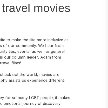
 travel movies
ite to make the site more inclusive as
rs of our community. We hear from
ity tips, events, as well as general
h is our column leader, Adam from
ravel films!
s check out the world, movies are
aphy assists us experience different
rney for so many LGBT people, it makes
e emotional journey of discovery