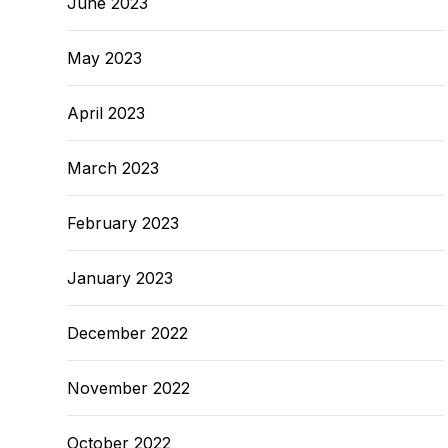
June 2023
May 2023
April 2023
March 2023
February 2023
January 2023
December 2022
November 2022
October 2022