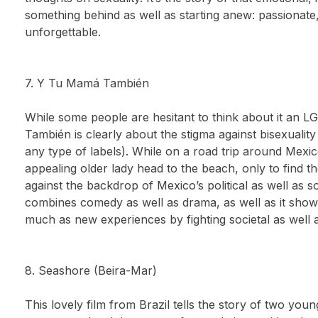
something behind as well as starting anew: passionate,
unforgettable.
7. Y Tu Mamá También
While some people are hesitant to think about it an 
También is clearly about the stigma against bisexuality
any type of labels). While on a road trip around Mexi
appealing older lady head to the beach, only to find t
against the backdrop of Mexico’s political as well as so
combines comedy as well as drama, as well as it show
much as new experiences by fighting societal as well 
8. Seashore (Beira-Mar)
This lovely film from Brazil tells the story of two youn