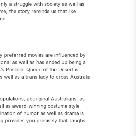
ly a struggle with society as well as
me, the story reminds us that like
ce.
my preferred movies are influenced by
itional as well as has ended up being a
’s Priscilla, Queen of the Desert is
 well as a trans lady to cross Australia
opulations, aboriginal Australians, as
ll as award-winning costume style
ination of humor as well as drama is
ng provides you precisely that: laughs