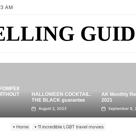
23 AM
ELLING GUID
HIGH-RISE ro
BANGKOK – 
OCKTAIL:
AK Monthly Recap: July
GRAND AT
arantee
2021
CENTRALWO
September 8, 2023
August 7, 202
Home
11 incredible LGBT travel movies